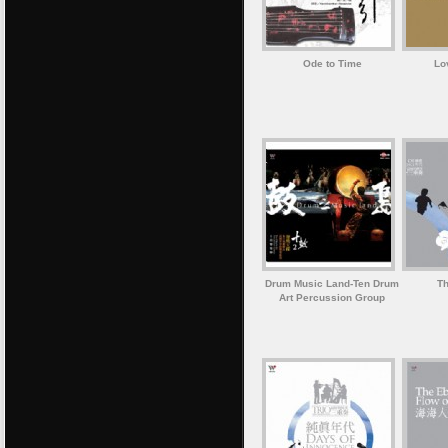
Ode to Time
Lo
Drum Music Land-Ten Drum
Th
Art Percussion Group