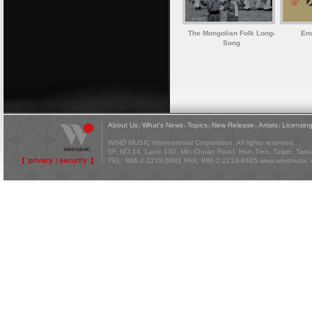
The Mongolian Folk Long-
Enc
Song
About Us
What's News
Topics
New Release
Artists
Licensin
|
|
|
|
|
WIND MUSIC International Corporation. All rights reserved.
5F, NO 14, Lane 130, Min Chuan Road, Hsin Tien, Taipei, Tai
TEL: 886-2-2218-5881 FAX: 886-2-2218-9485
www.windmusic.