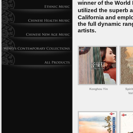
winner of the World
utilized the superb 
California and emplo
the full dynamic ran
artists.
Konghou Yin
Spiri
Vol