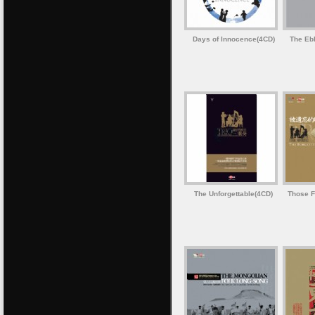
Days of Innocence(4CD)
The Ebb
The Unforgettable(4CD)
Those F