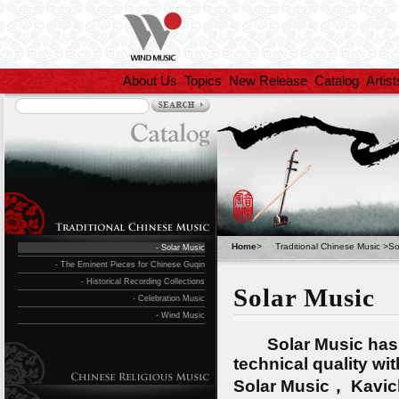
About Us
Topics
New Release
Catalog
Artist
Home
>
Traditional Chinese Music
>
So
- Solar Music
- The Eminent Pieces for Chinese Guqin
- Historical Recording Collections
Solar Music
- Celebration Music
- Wind Music
Solar Music has put
technical quality wi
Solar Music， Kavic