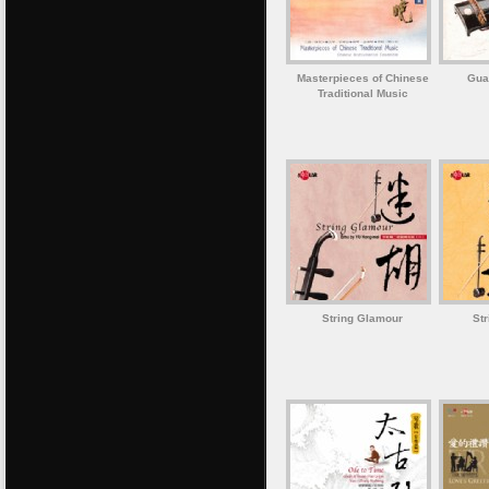
Masterpieces of Chinese
Gua
Traditional Music
String Glamour
St