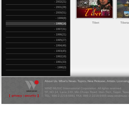
- 2002(21)
- 2001(28)
- 2000(51)
- 1999(8)
Tibet
Tibet
- 1998(14)
- 1997(31)
- 1996(21)
- 1995(27)
- 1994(46)
- 1993(45)
- 1992(16)
- 1991(33)
- 1990(3)
About Us
What's News
Topics
New Release
Artists
Licensin
|
|
|
|
|
WIND MUSIC International Corporation. All rights reserved.
5F, NO 14, Lane 130, Min Chuan Road, Hsin Tien, Taipei, Tai
TEL: 886-2-2218-5881 FAX: 886-2-2218-9485
www.windmusic.