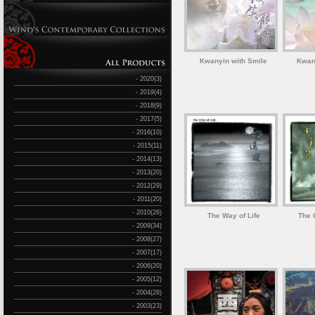
Kwanyin with Smile
Kwan
- 2020(3)
- 2019(4)
- 2018(9)
- 2017(5)
- 2016(10)
- 2015(11)
- 2014(13)
- 2013(20)
- 2012(29)
- 2011(20)
- 2010(26)
The Way of Life
The C
- 2009(34)
- 2008(27)
- 2007(17)
- 2006(20)
- 2005(12)
- 2004(28)
- 2003(23)