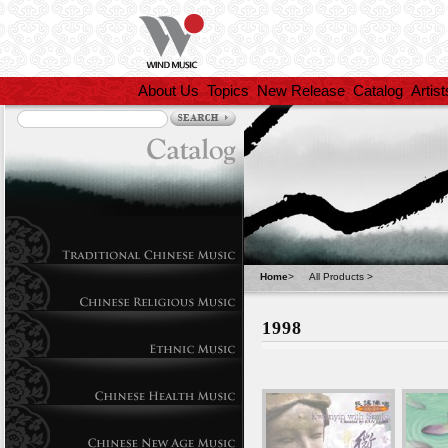
About Us
Topics
New Release
Catalog
Artist
Home
>
All Products
>
1998