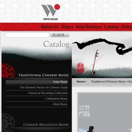
About Us
Topics
New Release
Catalog
Artist
Home
>
Traditional Chinese Music
>
So
- Solar Music
- The Eminent Pieces for Chinese Guqin
- Historical Recording Collections
- Celebration Music
- Wind Music