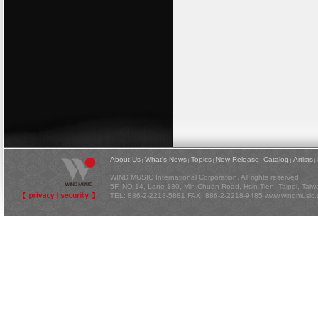
About Us
What's News
Topics
New Release
Catalog
Artists
|
|
|
|
|
|
WIND MUSIC International Corporation. All rights reserved.
5F, NO 14, Lane 130, Min Chuan Road, Hsin Tien, Taipei, Tai
TEL: 886-2-2218-5881 FAX: 886-2-2218-9485
www.windmusic.