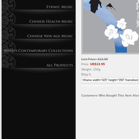
List Price: $13.95
Price:
US$13.95
Weight: 150g
Blog It:
Customers Who Bought This Item Also