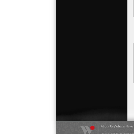
About Us
What's News
|
WIND MUSIC Internationa