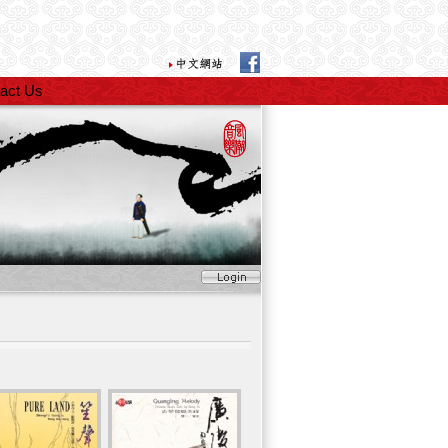
act Us