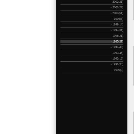
- 2002(21)
- 2001(28)
- 2000(51)
- 1999(8)
- 1998(14)
- 1997(31)
- 1996(21)
- 1995(27)
- 1994(46)
- 1993(45)
- 1992(16)
- 1991(33)
- 1990(3)