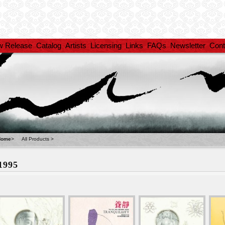
w Release
Catalog
Artists
Licensing
Links
FAQs
Newsletter
Cont
Home
>
All Products
>
1995