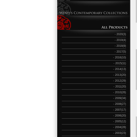
- 2020(3)
- 2019(4)
- 2018(9)
- 2017(5)
- 2016(10)
- 2015(11)
- 2014(13)
- 2013(20)
- 2012(29)
- 2011(20)
- 2010(26)
- 2009(34)
- 2008(27)
- 2007(17)
- 2006(20)
- 2005(12)
- 2004(28)
- 2003(23)