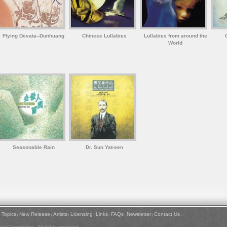
Flying Devata--Dunhuang
Chinese Lullabies
Lullabies from around the
World
Seasonable Rain
Dr. Sun Yat-sen
Topics
New Release
Artists
Licensing
Links
FAQs
Newsletter
Contact Us
|
|
|
|
|
|
|
|
|
l Corporation. All rights reserved.