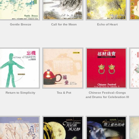
Gentle Breeze
Call for the Moon
Echo of Heart
Return to Simplicity
Tea & Pot
Chinese Festival--Gongs
and Drums for Celebration III