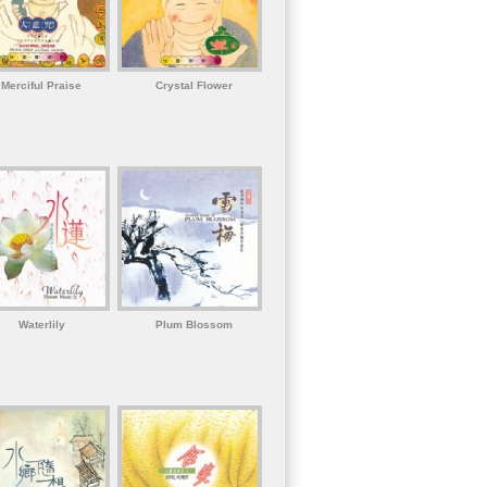
Merciful Praise
Crystal Flower
Waterlily
Plum Blossom