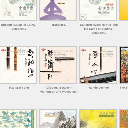
Buddhist Music in China--
Tranquility
Sanskrit Music for Reciting
Symphony
the Name of Buddha--
Symphony
Pastoral Song
Dialogue Between
Reminiscence
The S
Fisherman and Woodcutter