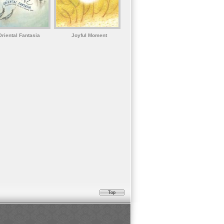
Oriental Fantasia
Joyful Moment
Top