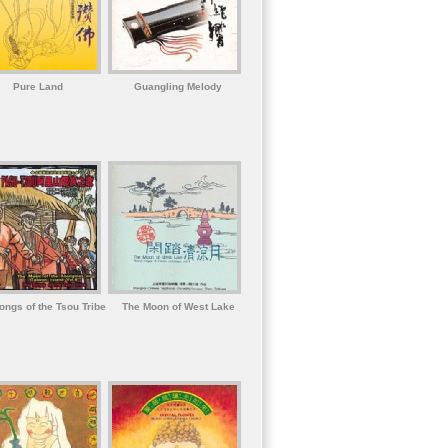
Pure Land
Guangling Melody
ongs of the Tsou Tribe
The Moon of West Lake