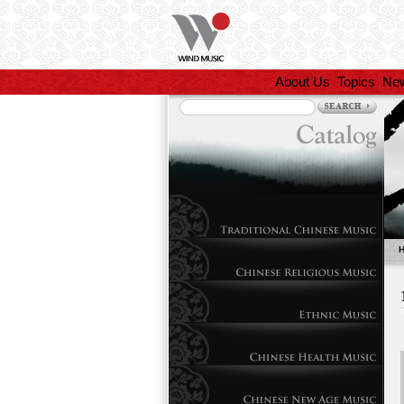
About Us
Topics
Ne