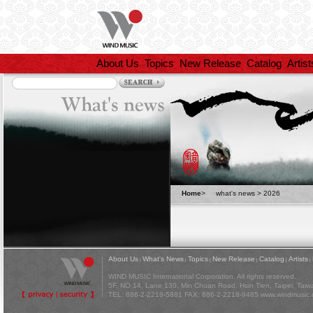
About Us
Topics
New Release
Catalog
Artist
Home
>
what's news >
2026
About Us
What's News
Topics
New Release
Catalog
Artists
|
|
|
|
|
|
WIND MUSIC International Corporation. All rights reserved.
5F, NO 14, Lane 130, Min Chuan Road, Hsin Tien, Taipei, Tai
TEL: 886-2-2218-5881 FAX: 886-2-2218-9485
www.windmusic.