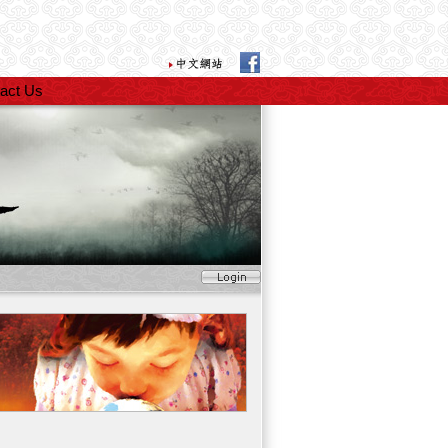
act Us