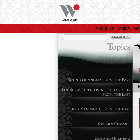
About Us
Topics
Ne