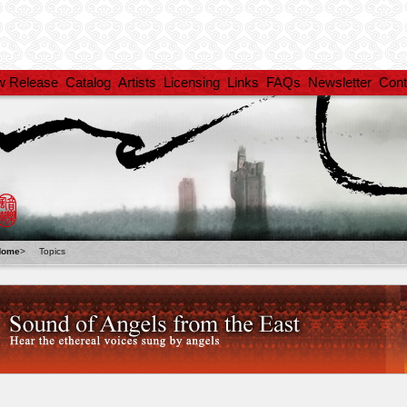
w Release
Catalog
Artists
Licensing
Links
FAQs
Newsletter
Cont
Home
>
Topics