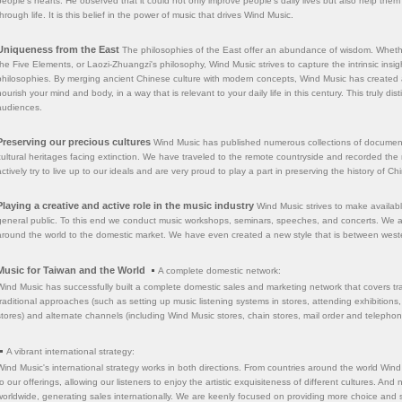
people's hearts. He observed that it could not only improve people's daily lives but also help t
through life. It is this belief in the power of music that drives Wind Music.
Uniqueness from the East
The philosophies of the East offer an abundance of wisdom. Whether
the Five Elements, or Laozi-Zhuangzi's philosophy, Wind Music strives to capture the intrinsic ins
philosophies. By merging ancient Chinese culture with modern concepts, Wind Music has created 
nourish your mind and body, in a way that is relevant to your daily life in this century. This truly dis
audiences.
Preserving our precious cultures
Wind Music has published numerous collections of documenta
cultural heritages facing extinction. We have traveled to the remote countryside and recorded the
actively try to live up to our ideals and are very proud to play a part in preserving the history of C
Playing a creative and active role in the music industry
Wind Music strives to make availab
general public. To this end we conduct music workshops, seminars, speeches, and concerts. We als
around the world to the domestic market. We have even created a new style that is between west
Music for Taiwan and the World
A complete domestic network:
Wind Music has successfully built a complete domestic sales and marketing network that covers trad
traditional approaches (such as setting up music listening systems in stores, attending exhibitions
stores) and alternate channels (including Wind Music stores, chain stores, mail order and telepho
A vibrant international strategy:
Wind Music's international strategy works in both directions. From countries around the world Wind 
to our offerings, allowing our listeners to enjoy the artistic exquisiteness of different cultures. A
worldwide, generating sales internationally. We are keenly focused on providing more choice and s