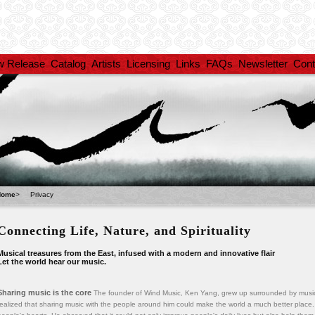
w Release
Catalog
Artists
Licensing
Links
FAQs
Newsletter
Cont
Home
>
Privacy
Connecting Life, Nature, and Spirituality
Musical treasures from the East, infused with a modern and innovative flair
Let the world hear our music.
Sharing music is the core
The founder of Wind Music, Ken Yang, grew up surrounded by music
realized that sharing music with the people around him could make the world a much better place