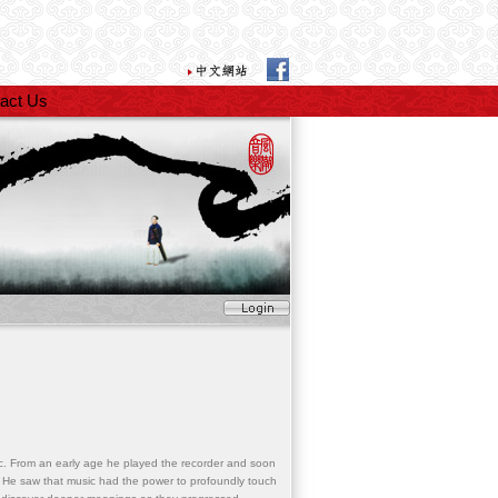
act Us
. From an early age he played the recorder and soon
. He saw that music had the power to profoundly touch