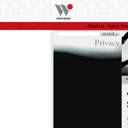
About Us
Topics
Ne