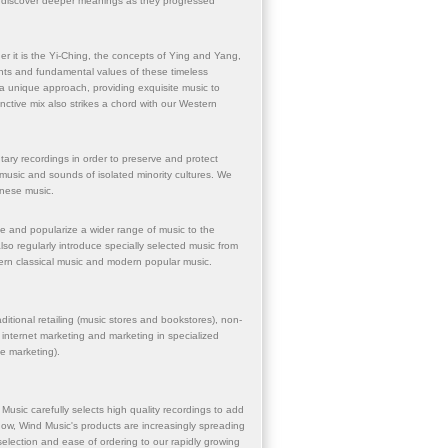
hem discover deeper meanings as they progressed
 it is the Yi-Ching, the concepts of Ying and Yang,
ights and fundamental values of these timeless
a unique approach, providing exquisite music to
tinctive mix also strikes a chord with our Western
ry recordings in order to preserve and protect
 music and sounds of isolated minority cultures. We
hinese music.
le and popularize a wider range of music to the
o regularly introduce specially selected music from
ern classical music and modern popular music.
itional retailing (music stores and bookstores), non-
, internet marketing and marketing in specialized
ne marketing).
Music carefully selects high quality recordings to add
nd now, Wind Music's products are increasingly spreading
election and ease of ordering to our rapidly growing