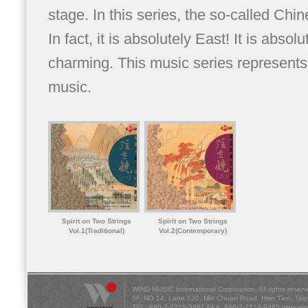
stage. In this series, the so-called Chi
In fact, it is absolutely East! It is absolu
charming. This music series represents t
music.
Spirit on Two Strings
Spirit on Two Strings
Vol.1(Traditional)
Vol.2(Contemporary)
WIND MUSIC International Corporation. All rights reserv
5F, NO 14, Lane 130, Min Chuan Road, Hsin Tien, Tai
TEL: 886-2-2218-5881 FAX: 886-2-2218-9485
www.win