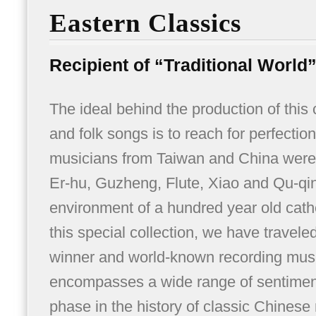
Eastern Classics
Recipient of “Traditional World
The ideal behind the production of this
and folk songs is to reach for perfectio
musicians from Taiwan and China were i
Er-hu, Guzheng, Flute, Xiao and Qu-qin
environment of a hundred year old cathed
this special collection, we have trave
winner and world-known recording musi
encompasses a wide range of sentimen
phase in the history of classic Chinese