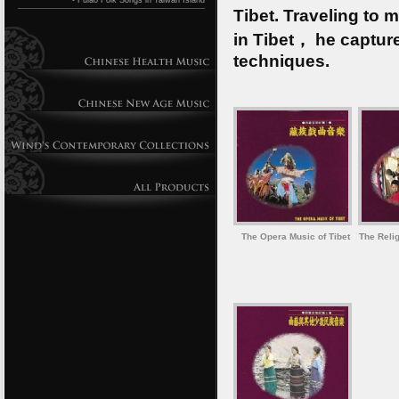
- Fulao Folk Songs in Taiwan Island
Tibet. Traveling to
in Tibet， he capture
techniques.
The Opera Music of Tibet
The Relig