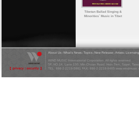
Tibetan Ballad Singing &
Minorities` Music in Tibet
About Us
What's News
Topics
New Release
Artists
Licensin
|
|
|
|
|
WIND MUSIC International Corporation. All rights reserved.
5F, NO 14, Lane 130, Min Chuan Road, Hsin Tien, Taipei, Tai
TEL: 886-2-2218-5881 FAX: 886-2-2218-9485
www.windmusic.