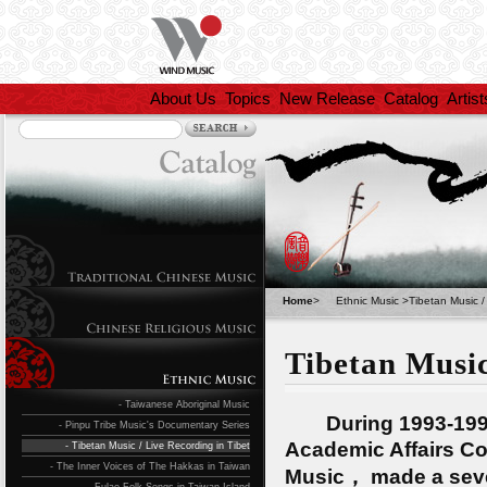
About Us
Topics
New Release
Catalog
Artist
Home
>
Ethnic Music
>
Tibetan Music /
Tibetan Music
- Taiwanese Aboriginal Music
During 1993-1994，
- Pinpu Tribe Music's Documentary Series
Academic Affairs Co
- Tibetan Music / Live Recording in Tibet
- The Inner Voices of The Hakkas in Taiwan
Music， made a seven