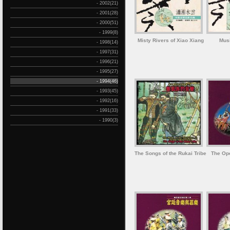
- 2002(21)
- 2001(28)
- 2000(51)
- 1999(8)
Misty Rivers of Xiao Xiang
Mus
- 1998(14)
- 1997(31)
- 1996(21)
- 1995(27)
- 1994(46)
- 1993(45)
- 1992(16)
- 1991(33)
- 1990(3)
The Songs of the Rukai Tribe
The Ope