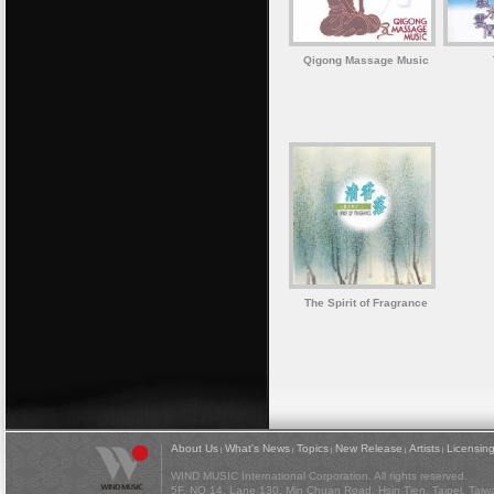
Qigong Massage Music
The Spirit of Fragrance
About Us
What's News
Topics
New Release
Artists
Licensin
|
|
|
|
|
WIND MUSIC International Corporation. All rights reserved.
5F, NO 14, Lane 130, Min Chuan Road, Hsin Tien, Taipei, Tai