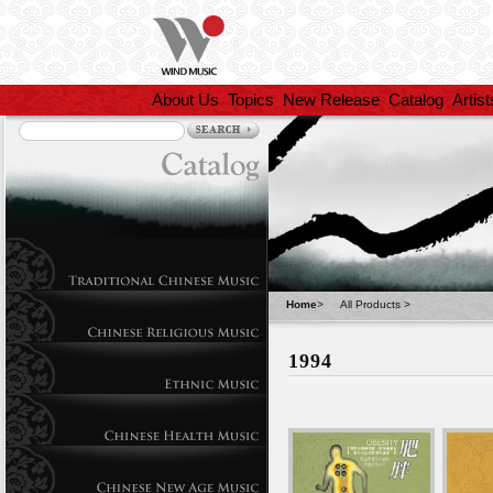
About Us
Topics
New Release
Catalog
Artist
Home
>
All Products
>
1994