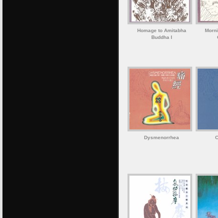
Homage to Amitabha
Morni
Buddha I
Dysmenorrhea
C