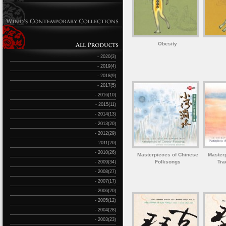
Obesity
- 2020(3)
- 2019(4)
- 2018(9)
- 2017(5)
- 2016(10)
- 2015(11)
- 2014(13)
- 2013(20)
- 2012(29)
- 2011(20)
- 2010(26)
Masterpieces of Chinese
Master
Folksongs
Tra
- 2009(34)
- 2008(27)
- 2007(17)
- 2006(20)
- 2005(12)
- 2004(28)
- 2003(23)