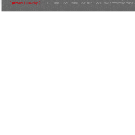
TEL: 886-2-2218-5881 FAX: 886-2-2218-9485
www.windmusic.