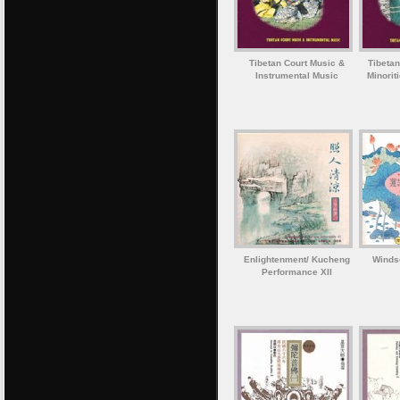
Tibetan Court Music &
Tibetan
Instrumental Music
Minorit
Enlightenment/ Kucheng
Winds
Performance XII