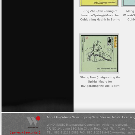
Jing Zhe (Awakening of
Mang 
Insects-Spring)--Music for
Wheat-S
Cultivating Health in Spring
Culti
Sheng Hua (Invigorating the
Spirit)--Music for
invigorating the Dull Spirit
About Us
What's News
Topics
New Release
Artists
Licensin
|
|
|
|
|
WIND MUSIC International Corporation. All rights reserved.
5F, NO 14, Lane 130, Min Chuan Road, Hsin Tien, Taipei, Tai
TEL: 886-2-2218-5881 FAX: 886-2-2218-9485
www.windmusic.