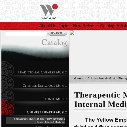
About Us
Topics
New Release
Catalog
Artist
Home
>
Chinese Health Music
>
Therap
Therapeutic M
Internal Medi
The Yellow Emperor
- Therapeutic Music of The Yellow Emperor's
Classic Internal Medicine