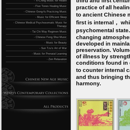
third and first cent
- Yi-Ching Music for Health
practice of all heal
- Five Tones Healing Music
- Chinese Gong-fu Practicing Music
to ancient Chinese 
- Music for Efficient Sleep
first is internal， w
- Chinese Medical Psychosomatic Music for
Therapy
psychomental state.
- Tai Chi Way Regimen Music
changing atmospheri
- Chinese Feng Shui Music
developed in mainla
- Music for Beauty
- Sun Tzu's Art of War
preservation. Volum
- Music for Prenatal Learning
of illness by streng
- Zen Relaxation
conditions found in
to counter internal 
and thus bringing th
harmony.