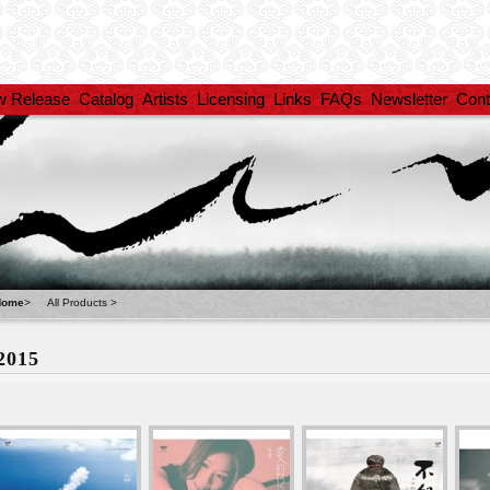
w Release
Catalog
Artists
Licensing
Links
FAQs
Newsletter
Cont
Home
>
All Products
>
2015