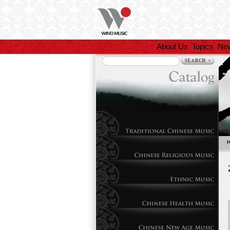
About Us
Topics
Ne