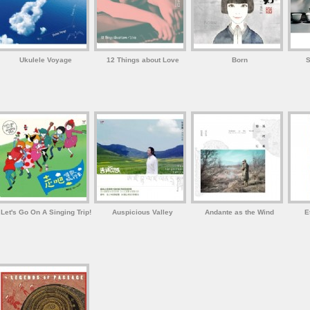
Ukulele Voyage
12 Things about Love
Born
S
Let's Go On A Singing Trip!
Auspicious Valley
Andante as the Wind
E