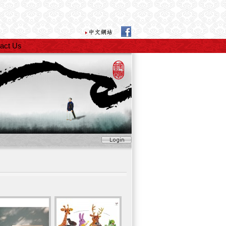
act Us