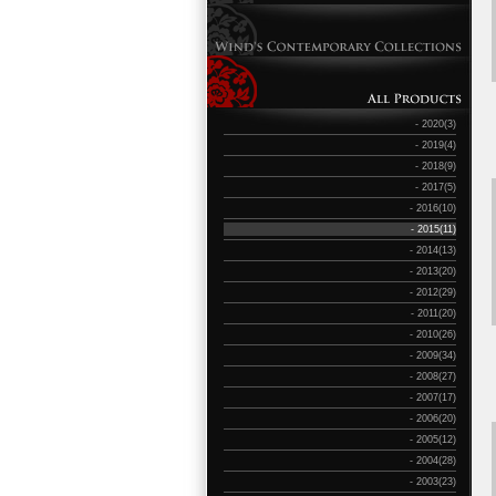
- 2020(3)
- 2019(4)
- 2018(9)
- 2017(5)
- 2016(10)
- 2015(11)
- 2014(13)
- 2013(20)
- 2012(29)
- 2011(20)
- 2010(26)
- 2009(34)
- 2008(27)
- 2007(17)
- 2006(20)
- 2005(12)
- 2004(28)
- 2003(23)