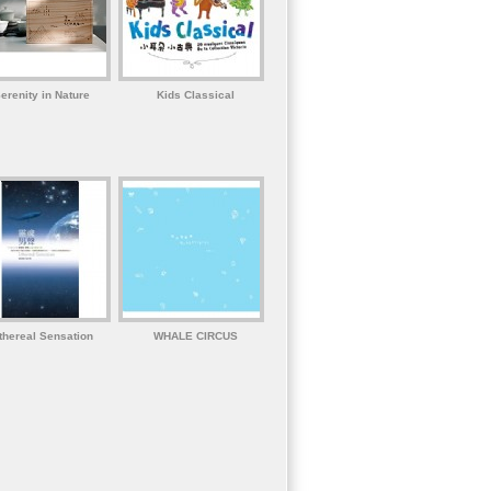
erenity in Nature
Kids Classical
thereal Sensation
WHALE CIRCUS