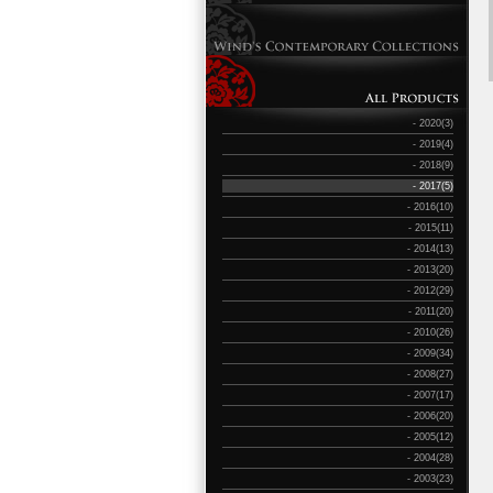
- 2020(3)
- 2019(4)
- 2018(9)
- 2017(5)
- 2016(10)
- 2015(11)
- 2014(13)
- 2013(20)
- 2012(29)
- 2011(20)
- 2010(26)
- 2009(34)
- 2008(27)
- 2007(17)
- 2006(20)
- 2005(12)
- 2004(28)
- 2003(23)