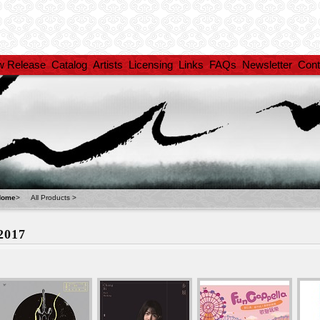
w Release
Catalog
Artists
Licensing
Links
FAQs
Newsletter
Cont
Home
>
All Products
>
2017