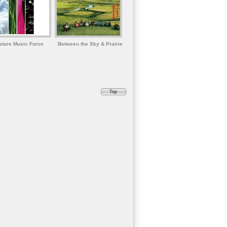
ature Music Force
Between the Sky & Prairie
Top