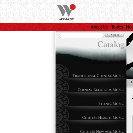
About Us
Topics
Ne