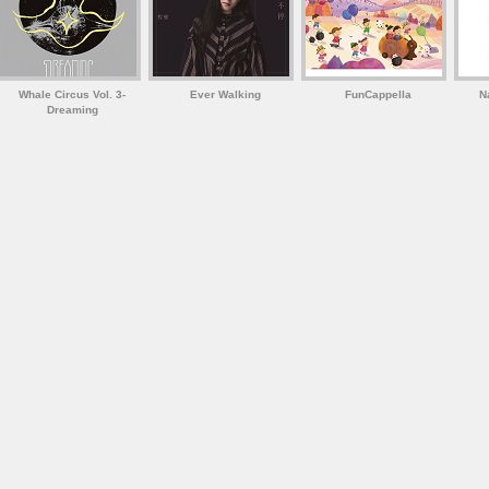
Whale Circus Vol. 3-
Ever Walking
FunCappella
N
Dreaming