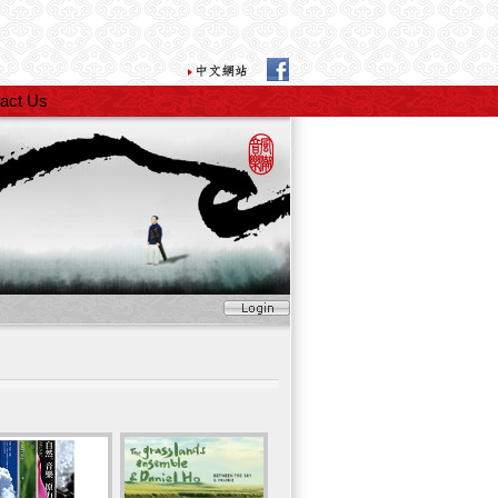
act Us