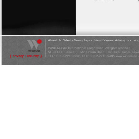
About Us
What's News
Topics
New Release
Artists
Licensin
|
|
|
|
|
WIND MUSIC International Corporation. All rights reserved.
5F, NO 14, Lane 130, Min Chuan Road, Hsin Tien, Taipei, Tai
TEL: 886-2-2218-5881 FAX: 886-2-2218-9485
www.windmusic.