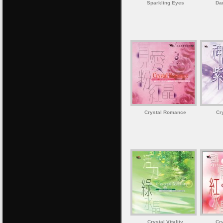
Sparkling Eyes
Da
Crystal Romance
Cr
Crystal Vitality
Cr