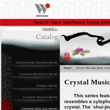
About Us
Topics
New Release
Catalog
Artist
Home
>
Chinese New Age Music
>
Crys
Crystal Musi
This series featur
resembles a xylopho
crystal. The `shui-j