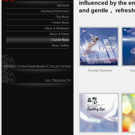
influenced by the en
- Spirtlands
and gentle， refresh
- Guzheng Performance
- Tea Music
- Flower Music
- Music & Meditation
- Music & Poetry
- Crystal Music
- Music Gallery
Crystal Classics
Cry