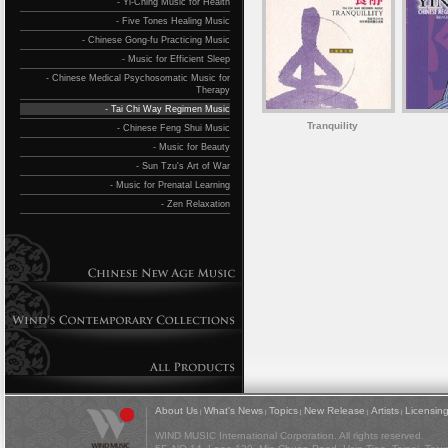
- Yi-Ching Music for Health
- Five Tones Healing Music
- Chinese Gong-fu Practicing Music
- Music for Efficient Sleep
- Chinese Medical Psychosomatic Music for
Therapy
- Tai Chi Way Regimen Music
Tranquility
- Chinese Feng Shui Music
- Music for Beauty
- Sun Tzu's Art of War
- Music for Prenatal Learning
- Zen Relaxation
About Us
What's News
Topics
New Release
Artists
Licensin
|
|
|
|
|
WIND MUSIC International Corporation. All rights reserved.