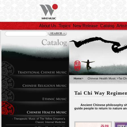
About Us
Topics
New Release
Catalog
Artist
Home
>
Chinese Health Music
>
Tai C
Tai Chi Way Regime
Ancient Chinese philosophy shows
guide people to return to nature and
- Therapeutic Music of The Yellow Emperor's
Classic Internal Medicine