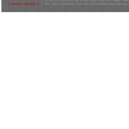
5F, NO 14, Lane 130, Min Chuan Road, Hsin Tien, Taipei, Tai
TEL: 886-2-2218-5881 FAX: 886-2-2218-9485
www.windmusic.