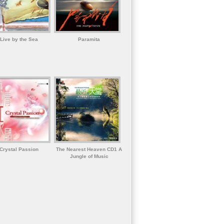
Live by the Sea
Paramita
Crystal Passion
The Nearest Heaven CD1 A
Jungle of Music