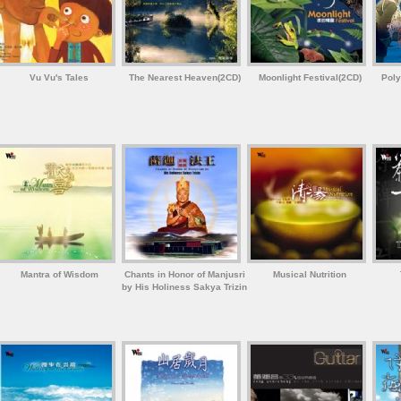
Vu Vu's Tales
The Nearest Heaven(2CD)
Moonlight Festival(2CD)
Poly
Mantra of Wisdom
Chants in Honor of Manjusri
Musical Nutrition
by His Holiness Sakya Trizin