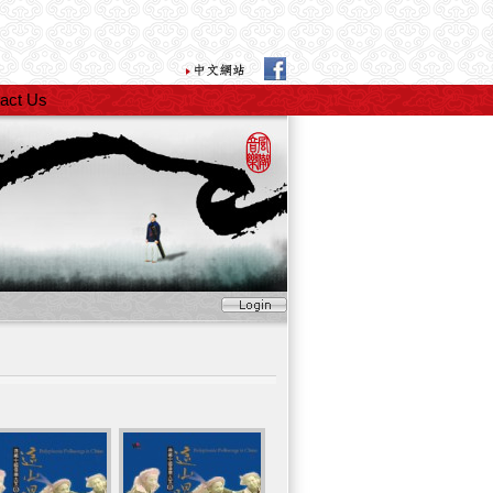
act Us