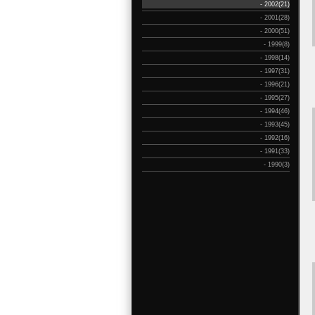
- 2002(21)
- 2001(28)
- 2000(51)
- 1999(8)
- 1998(14)
- 1997(31)
- 1996(21)
- 1995(27)
- 1994(46)
- 1993(45)
- 1992(16)
- 1991(33)
- 1990(3)