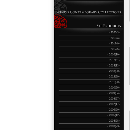
- 2020(3)
- 2019(4)
- 2018(9)
- 2017(5)
- 2016(10)
- 2015(11)
- 2014(13)
- 2013(20)
- 2012(29)
- 2011(20)
- 2010(26)
- 2009(34)
- 2008(27)
- 2007(17)
- 2006(20)
- 2005(12)
- 2004(28)
- 2003(23)