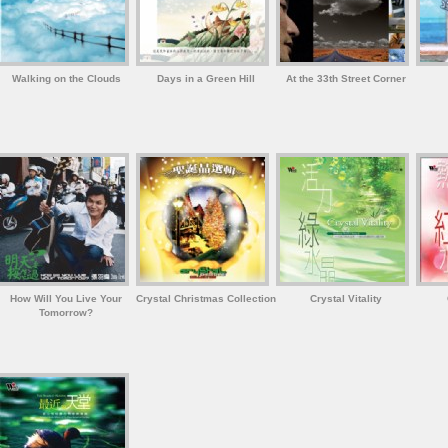
Walking on the Clouds
Days in a Green Hill
At the 33th Street Corner
How Will You Live Your
Crystal Christmas Collection
Crystal Vitality
Tomorrow?