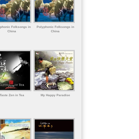
phonic Folksongs in
Polyphonic Folksongs in
China
China
Taste Zen in Tea
My Happy Paradise