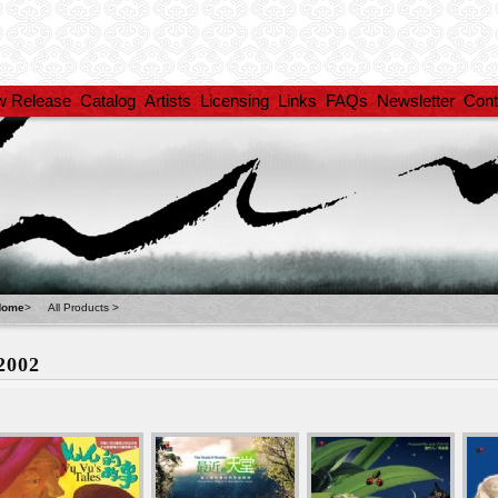
w Release
Catalog
Artists
Licensing
Links
FAQs
Newsletter
Cont
Home
>
All Products
>
2002