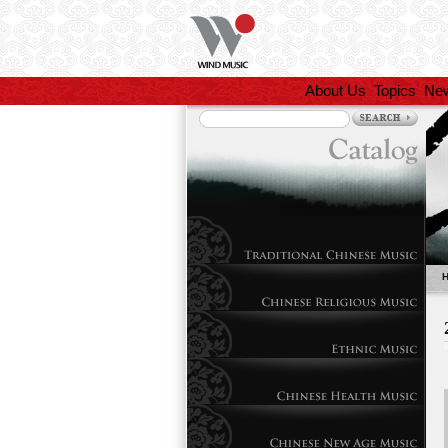
About Us
Topics
Ne