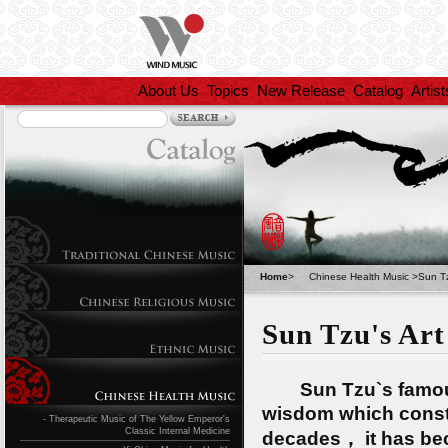
About Us
Topics
New Release
Catalog
Artist
Home
>
Chinese Health Music
>
Sun Tz
Sun Tzu's Art
Sun Tzu`s famous mi
wisdom which consta
- Therapeutic Music of The Yellow Emperor's
Classic Internal Medicine
decades， it has bec