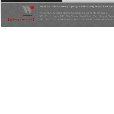
About Us
What's News
Topics
New Release
Artists
Licensin
|
|
|
|
|
WIND MUSIC International Corporation. All rights reserved.
5F, NO 14, Lane 130, Min Chuan Road, Hsin Tien, Taipei, Tai
TEL: 886-2-2218-5881 FAX: 886-2-2218-9485
www.windmusic.