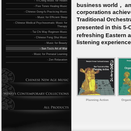
- Yi-Ching Music for Health
business world， an
- Five Tones Healing Music
corporations achie
- Chinese Gong-fu Practicing Music
- Music for Efficient Sleep
Traditional Orchest
- Chinese Medical Psychosomatic Music for
presented in this 5
Therapy
- Tai Chi Way Regimen Music
refreshing Eastern 
- Chinese Feng Shui Music
listening experience
- Music for Beauty
- Sun Tzu's Art of War
- Music for Prenatal Learning
- Zen Relaxation
Planning Action
Organi