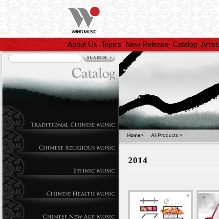
About Us
Topics
New Release
Catalog
Artist
Home
>
All Products
>
2014