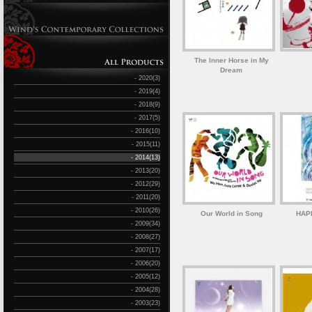
The Inner Horse in My
Dream
- 2020(3)
- 2019(4)
- 2018(9)
- 2017(5)
- 2016(10)
- 2015(11)
- 2014(13)
- 2013(20)
- 2012(29)
- 2011(20)
- 2010(26)
Our World in Song
HAP
- 2009(34)
- 2008(27)
- 2007(17)
- 2006(20)
- 2005(12)
- 2004(28)
- 2003(23)