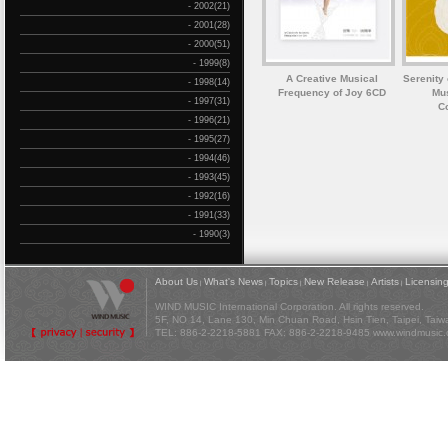
- 2002(21)
- 2001(28)
- 2000(51)
- 1999(8)
A Creative Musical
Serenity 
- 1998(14)
Frequency of Joy 6CD
Mus
- 1997(31)
C
- 1996(21)
- 1995(27)
- 1994(46)
- 1993(45)
- 1992(16)
- 1991(33)
- 1990(3)
About Us
What's News
Topics
New Release
Artists
Licensin
|
|
|
|
|
WIND MUSIC International Corporation. All rights reserved.
5F, NO 14, Lane 130, Min Chuan Road, Hsin Tien, Taipei, Tai
TEL: 886-2-2218-5881 FAX: 886-2-2218-9485
www.windmusic.