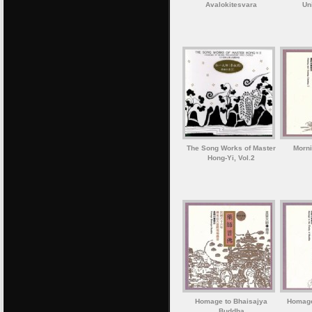
Avalokitesvara
Un
The Song Works of Master
Morni
Hong-Yi, Vol.2
Homage to Bhaisajya
Homage 
Buddha