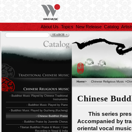
About Us
Topics
New Release
Catalog
Artist
Home
>
Chinese Religious Music
>
Chi
Chinese Buddh
- Buddhist Music Played by Chinese Traditional
Instruments
- Buddhist Music Played by Piano
- Buddhist Music Played by Guzheng (Kucheng)
This series present
- Chinese Buddhist Praise
Accompanied by trad
- Buddhist Praise by Juvenile Chorus
oriental vocal music
- Tibetan Buddhist Praise & Music / Live
Recording in Nepal & India