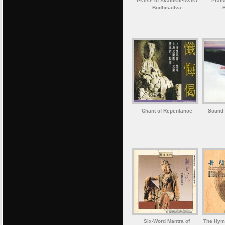
Praise of Avalokitesvara
Prais
Bodhisattva
Chant of Repentance
Sound 
Six-Word Mantra of
The Hymn