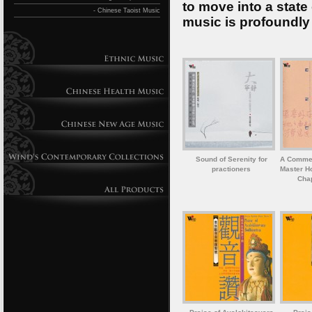
to move into a state
- Chinese Taoist Music
music is profoundly
Sound of Serenity for
A Commem
practioners
Master Ho
Chap