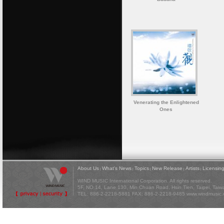
Venerating the Enlightened
Ones
About Us
What's News
Topics
New Release
Artists
Licensin
|
|
|
|
|
WIND MUSIC International Corporation. All rights reserved.
5F, NO 14, Lane 130, Min Chuan Road, Hsin Tien, Taipei, Tai
TEL: 886-2-2218-5881 FAX: 886-2-2218-9485
www.windmusic.