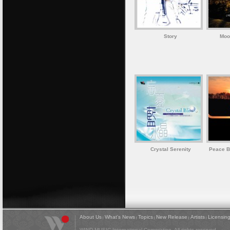
Story
Moon
Crystal Serenity
Peace B
About Us
What's News
Topics
New Release
Artists
Licensin
|
|
|
|
|
WIND MUSIC International Corporation. All rights reserved.