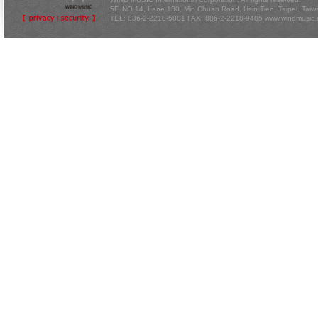
5F, NO 14, Lane 130, Min Chuan Road, Hsin Tien, Taipei, Tai
TEL: 886-2-2218-5881 FAX: 886-2-2218-9485
www.windmusic.