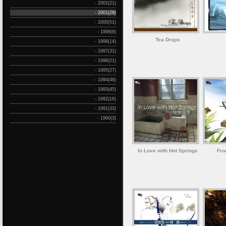
- 2002(21)
- 2001(28)
- 2000(51)
- 1999(8)
Tea Drops
- 1998(14)
- 1997(31)
- 1996(21)
- 1995(27)
- 1994(46)
- 1993(45)
- 1992(16)
- 1991(33)
- 1990(3)
In Love with Hot Springs
Fro