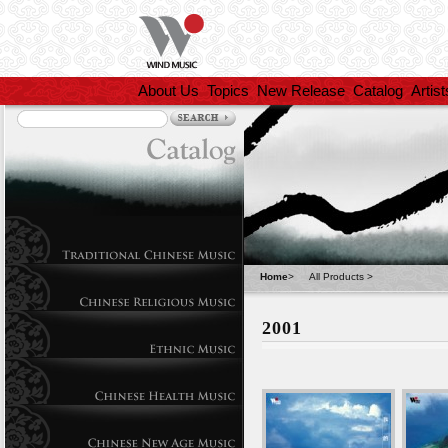
About Us
Topics
New Release
Catalog
Artist
Home
>
All Products
>
2001