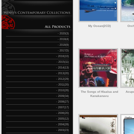
My Ocean(2CD)
Orch
- 2020(3)
- 2019(4)
- 2018(9)
- 2017(5)
- 2016(10)
- 2015(11)
- 2014(13)
- 2013(20)
- 2012(29)
- 2011(20)
- 2010(26)
The Songs of Hlaalua and
Acupu
Kanakanavu
- 2009(34)
- 2008(27)
- 2007(17)
- 2006(20)
- 2005(12)
- 2004(28)
- 2003(23)