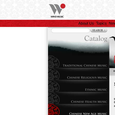
About Us
Topics
Ne