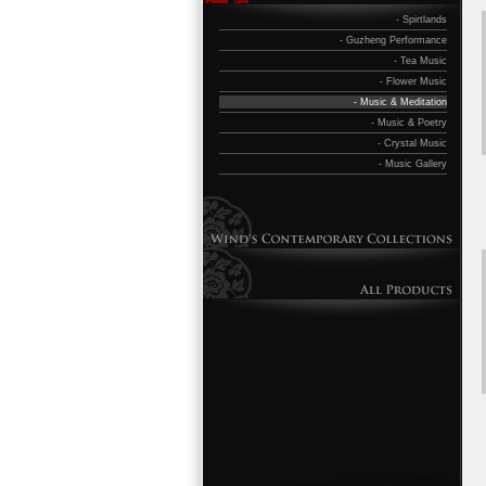
- Spirtlands
- Guzheng Performance
- Tea Music
- Flower Music
- Music & Meditation
- Music & Poetry
- Crystal Music
- Music Gallery