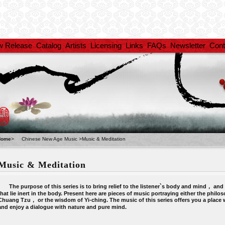
w Release
Catalog
Artists
Licensing
Links
FAQs
Newsletter
Cont
Home
>
Chinese New Age Music
>
Music & Meditation
Music & Meditation
The purpose of this series is to bring relief to the listener`s body and mind， and fu
that lie inert in the body. Present here are pieces of music portraying either the philos
Chuang Tzu， or the wisdom of Yi-ching. The music of this series offers you a place 
and enjoy a dialogue with nature and pure mind.