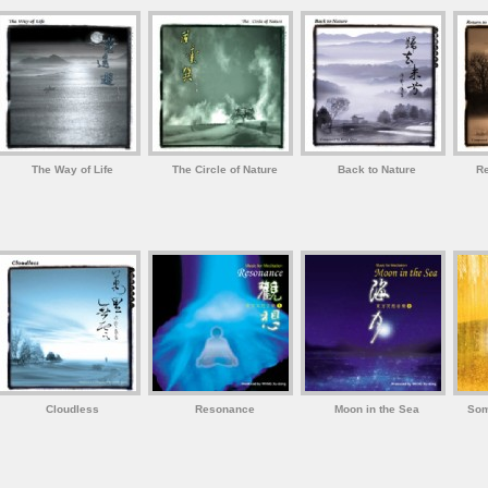
The Way of Life
The Circle of Nature
Back to Nature
Re
Cloudless
Resonance
Moon in the Sea
Som