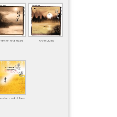
turn to Your Heart
Art of Living
ewhere out of Time