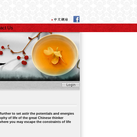
act Us
rther to set astir the potentials and energies
ophy of life of the great Chinese thinker
where you may escape the constraints of life