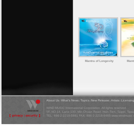
Mantra of Longevity
Mant
About Us
What's News
Topics
New Release
Artists
Licensin
|
|
|
|
|
WIND MUSIC International Corporation. All rights reserved.
5F, NO 14, Lane 130, Min Chuan Road, Hsin Tien, Taipei, Tai
TEL: 886-2-2218-5881 FAX: 886-2-2218-9485
www.windmusic.