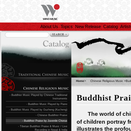
About Us
Topics
New Release
Catalog
Artist
Home
>
Chinese Religious Music
>
Bud
Buddhist Prai
- Buddhist Music Played by Chinese Traditional
Instruments
- Buddhist Music Played by Piano
- Buddhist Music Played by Guzheng (Kucheng)
The world of child
- Chinese Buddhist Praise
of children portray
- Buddhist Praise by Juvenile Chorus
- Tibetan Buddhist Praise & Music / Live
illustrates the profo
Recording in Nepal & India