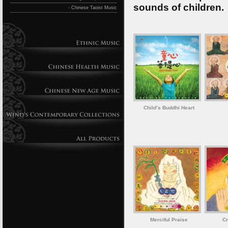
sounds of children.
- Chinese Taoist Music
Child’s Buddhi Heart
Merciful Praise
Cr