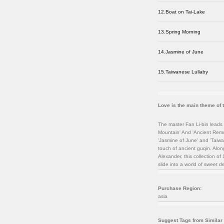
12.Boat on Tai-Lake
13.Spring Morning
14.Jasmine of June
15.Taiwanese Lullaby
Love is the main theme of 
The master Fan Li-bin leads 
Mountain' And 'Ancient Remor
'Jasmine of June' and 'Taiw
touch of ancient guqin. Alon
Alexander, this collection 
slide into a world of sweet d
Purchase Region:
asia
Suggest Tags from Similar