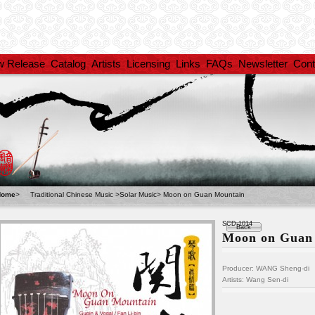
w Release
Catalog
Artists
Licensing
Links
FAQs
Newsletter
Cont
Home
>
Traditional Chinese Music
>
Solar Music
>
Moon on Guan Mountain
SCD-1014
Back
Moon on Guan
Producer: WANG Sheng-di
Artists:
Wang Sen-di