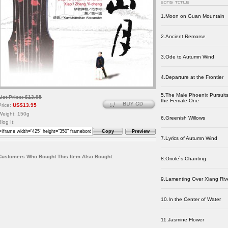
1.Moon on Guan Mountain
2.Ancient Remorse
3.Ode to Autumn Wind
4.Departure at the Frontier
5.The Male Phoenix Pursuit
List Price: $13.95
the Female One
Price:
US$13.95
Weight: 150g
6.Greenish Willows
Blog It:
Copy
Preview
7.Lyrics of Autumn Wind
Customers Who Bought This Item Also Bought:
8.Oriole`s Chanting
9.Lamenting Over Xiang Riv
10.In the Center of Water
11.Jasmine Flower