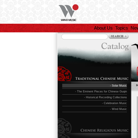
About Us
Topics
Ne
- Solar Music
- The Eminent Pieces for Chinese Guqin
- Historical Recording Collections
- Celebration Music
- Wind Music