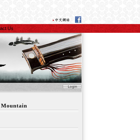
act Us
 Mountain