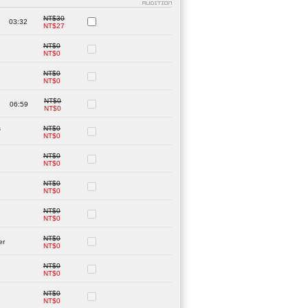
NT$30
03:32
NT$27
NT$0
NT$0
NT$0
NT$0
NT$0
06:59
NT$0
s
NT$0
NT$0
NT$0
NT$0
NT$0
NT$0
NT$0
NT$0
NT$0
er
NT$0
NT$0
NT$0
NT$0
NT$0