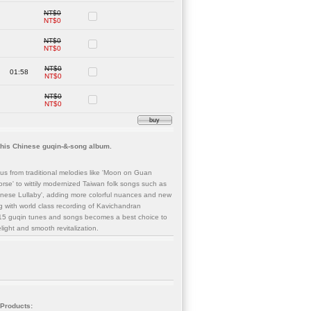
NT$0
NT$0
NT$0
NT$0
NT$0
01:58
NT$0
NT$0
NT$0
buy
this Chinese guqin-&-song album.
us from traditional melodies like 'Moon on Guan
se' to wittily modernized Taiwan folk songs such as
anese Lullaby', adding more colorful nuances and new
g with world class recording of Kavichandran
of 15 guqin tunes and songs becomes a best choice to
elight and smooth revitalization.
 Products: