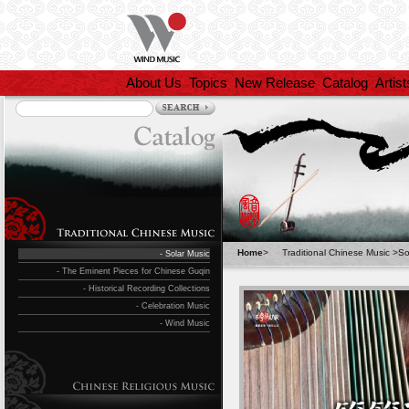
About Us
Topics
New Release
Catalog
Artist
Home
>
Traditional Chinese Music
>
So
- Solar Music
- The Eminent Pieces for Chinese Guqin
- Historical Recording Collections
- Celebration Music
- Wind Music