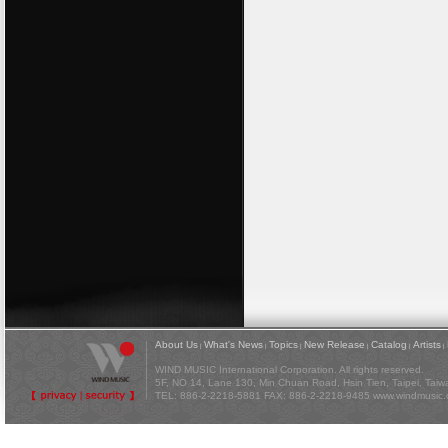
About Us
What's News
Topics
New Release
Catalog
Artists
|
|
|
|
|
|
WIND MUSIC International Corporation. All rights reserved.
5F, NO 14, Lane 130, Min Chuan Road, Hsin Tien, Taipei, Tai
TEL: 886-2-2218-5881 FAX: 886-2-2218-9485
www.windmusic.