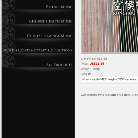
List Price: $13.95
Price:
US$13.95
Weight: 150g
Blog It:
Customers Who Bought This Item Also