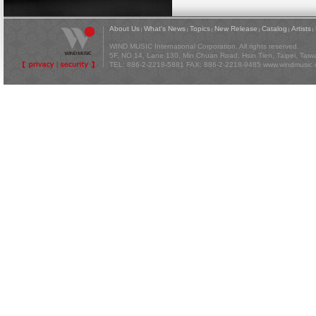
About Us
What's News
Topics
New Release
Catalog
Artists
|
|
|
|
|
|
WIND MUSIC International Corporation. All rights reserved.
5F, NO 14, Lane 130, Min Chuan Road, Hsin Tien, Taipei, Tai
TEL: 886-2-2218-5881 FAX: 886-2-2218-9485
www.windmusic.