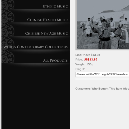
List Price: $13.95
Price:
US$13.95
Weight: 150g
Blog It:
Customers Who Bought This Item Also