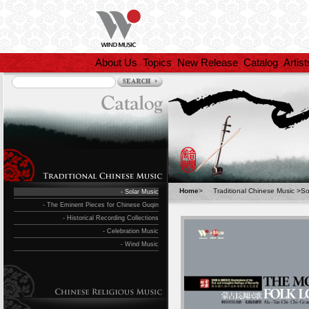
About Us
Topics
New Release
Catalog
Artist
Home
>
Traditional Chinese Music
>
So
- Solar Music
- The Eminent Pieces for Chinese Guqin
- Historical Recording Collections
- Celebration Music
- Wind Music