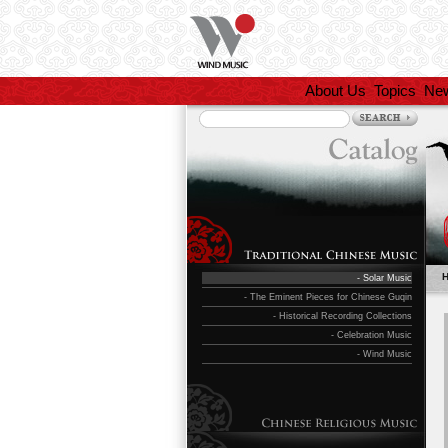
About Us
Topics
Ne
- Solar Music
- The Eminent Pieces for Chinese Guqin
- Historical Recording Collections
- Celebration Music
- Wind Music