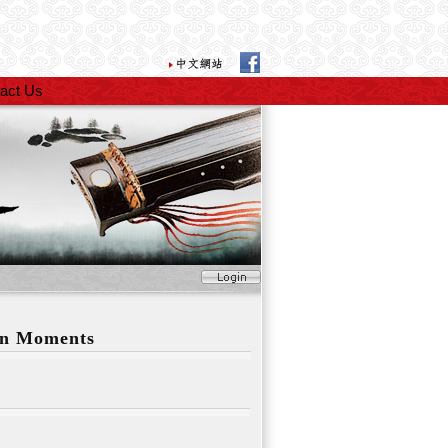
act Us
en Moments