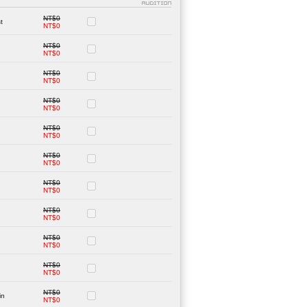
NT$0
t
NT$0
NT$0
NT$0
NT$0
NT$0
NT$0
NT$0
NT$0
NT$0
NT$0
NT$0
NT$0
NT$0
NT$0
NT$0
NT$0
NT$0
NT$0
NT$0
NT$0
in
NT$0