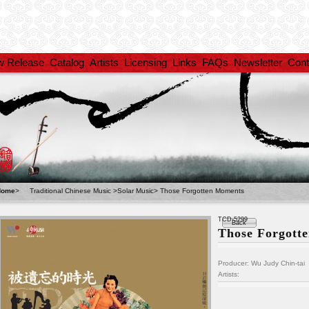
w Release
Catalog
Artists
Licensing
Links
FAQs
Newsletter
Cont
Home
>
Traditional Chinese Music
>
Solar Music
>
Those Forgotten Moments
TCD-5299
Back
Those Forgott
Producer: Wu Judy Chin-tai
Artists: