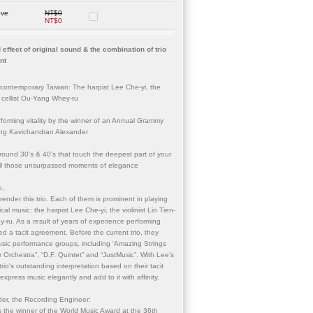
ove
NT$0
NT$0
 effect of original sound & the combination of trio
nt
 contemporary Taiwan: The harpist Lee Che-yi, the
he cellist Ou-Yang Whey-ru
rforming vitality by the winner of an Annual Grammy
ing Kavichandran Alexander
ound 30's & 40's that touch the deepest part of your
ll those unsurpassed moments of elegance
o,
ender this trio. Each of them is prominent in playing
ical music: the harpist Lee Che-yi, the violinist Lin Tien-
y-ru. As a result of years of experience performing
d a tacit agreement. Before the current trio, they
ic performance groups, including 'Amazing Strings
Orchestra”, “D.F. Quintet” and “JustMusic”. With Lee's
rio's outstanding interpretation based on their tacit
xpress music elegantly and add to it with affinity.
er, the Recording Engineer:
the winner of the World Music Award at the 36th