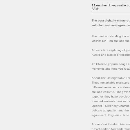
12.Another Unforgettable L
Affair
The best digitally-mastered
with the best tacit agreeme
The most outstanding trio in
violinist Lin Tien-chi, and t
An excellent capturing of pe
Award and Master of record
12 Chinese popular songs ar
memories and help you reca
About The Unforgettable Tri
Three remarkable musicians r
different instruments in class
chi, and cellist Ou-Yang Whe
together, they have develope
founded several chamber mus
Quartet', “Greenery Chamber 
delicate adaptation and the t
agreement, they are able to e
About Kavichandran Alexand
Kavichandran Alexander was 