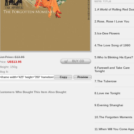
1.A World of Rolling Red Dus
2.Rose, Rose I Love You
3.Ice-Dew Flowers
4.The Love Song of 1990
List Price: $13.95
5.Who Is Blinking His Eyes?
Price:
US$13.95
Weight: 150g
6.Farewell and Take Care
Tonight
Blog It:
Copy
Preview
7.The Tuberose
Customers Who Bought This Item Also Bought:
8.Love me Tonight
9.Evening Shanghai
10.The Forgotten Moments
11.When Will You Come Aga