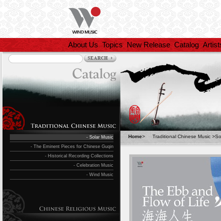
About Us
Topics
New Release
Catalog
Artist
Home
>
Traditional Chinese Music
>
So
- Solar Music
- The Eminent Pieces for Chinese Guqin
- Historical Recording Collections
- Celebration Music
- Wind Music