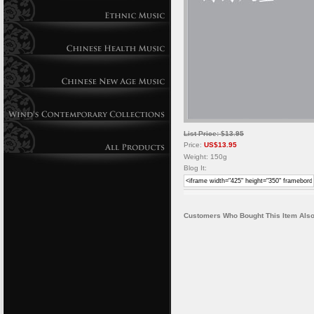
List Price: $13.95
Price:
US$13.95
Weight: 150g
Blog It:
Customers Who Bought This Item Also