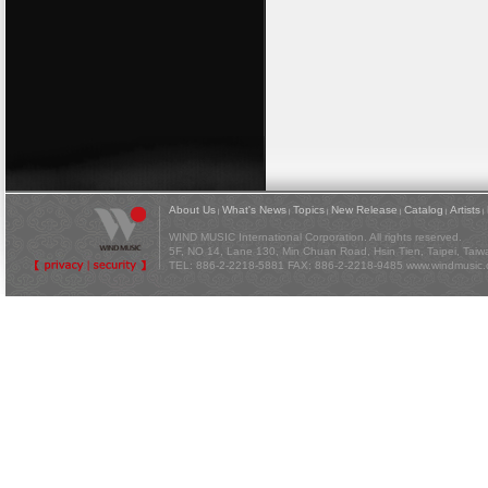
About Us
What's News
Topics
New Release
Catalog
Artists
|
|
|
|
|
|
WIND MUSIC International Corporation. All rights reserved.
5F, NO 14, Lane 130, Min Chuan Road, Hsin Tien, Taipei, Tai
TEL: 886-2-2218-5881 FAX: 886-2-2218-9485
www.windmusic.