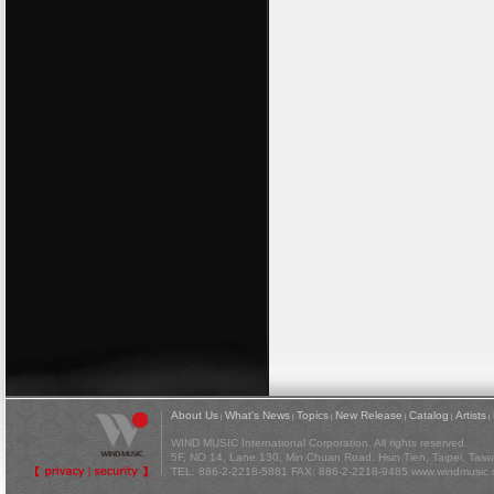
About Us
What's News
Topics
New Release
Catalog
Artists
|
|
|
|
|
|
WIND MUSIC International Corporation. All rights reserved.
5F, NO 14, Lane 130, Min Chuan Road, Hsin Tien, Taipei, Tai
TEL: 886-2-2218-5881 FAX: 886-2-2218-9485
www.windmusic.