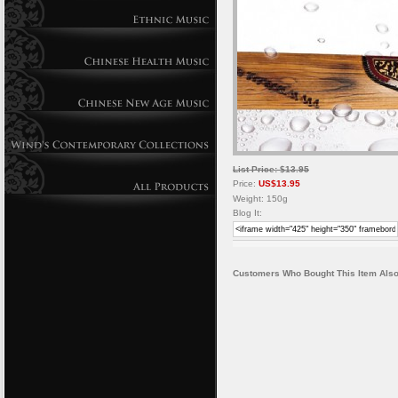
List Price: $13.95
Price:
US$13.95
Weight: 150g
Blog It:
Customers Who Bought This Item Also