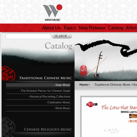
About Us
Topics
New Release
Catalog
Artist
Home
>
Traditional Chinese Music
>
So
- Solar Music
- The Eminent Pieces for Chinese Guqin
- Historical Recording Collections
- Celebration Music
- Wind Music