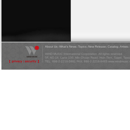
About Us
What's News
Topics
New Release
Catalog
Artists
|
|
|
|
|
|
WIND MUSIC International Corporation. All rights reserved.
5F, NO 14, Lane 130, Min Chuan Road, Hsin Tien, Taipei, Tai
TEL: 886-2-2218-5881 FAX: 886-2-2218-9485
www.windmusic.