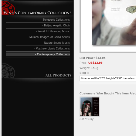
- Tengger's Collections
- Beijing Angelic Choir
- World & Ethno-pop Music
- Musical Images of China Series
- Nature Sound Music
- Matthew Lien's Collections
- Contemporary Collections
List Price: $13.95
Price:
US$13.95
Weight: 150g
Blog It:
Customers Who Bought This Item Also
Silent Sky