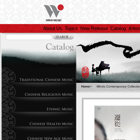
About Us
Topics
New Release
Catalog
Artist
Home
>
Winds Contemporary Collecti