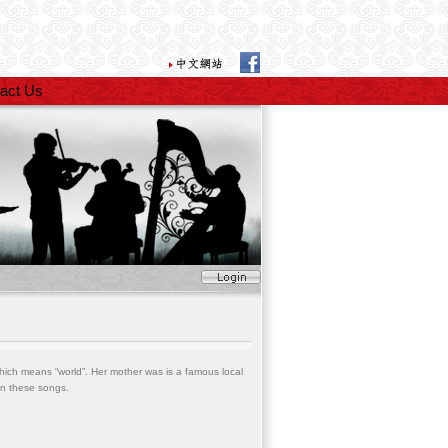
act Us
hich means “world”. Her mother was is a famous local
on these songs.