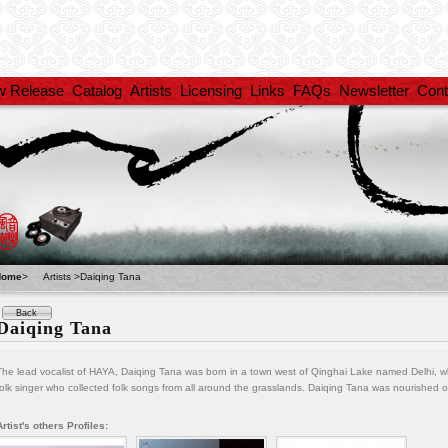
w Release
Catalog
Artists
Licensing
Links
FAQs
Newsletter
Cont
Home
>
Artists >Daiqing Tana
Back
Daiqing Tana
The lead vocalist of HAYA, Daiqing Tana was born in a town west of Qinghai Lake named Delhi, w
folk singer who collected folk songs from all around the grasslands. Daiqing Tana was nourished 
Artist's others Profiles: