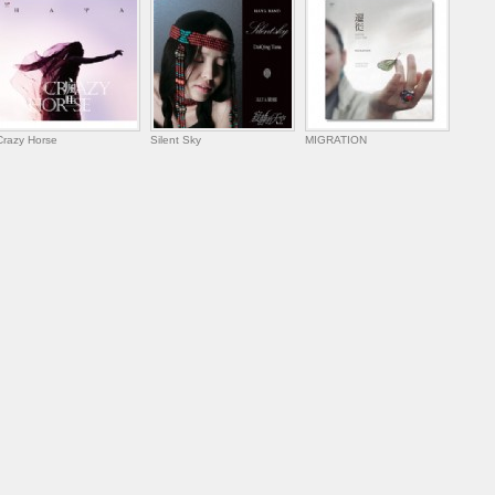
Crazy Horse
Silent Sky
MIGRATION