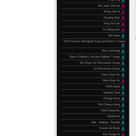
Wu Judy Chin-tai
Wang Sen-di
Ouyang Qian
Yang Xiu-Lan
Xu Qing-yuan
Ilid Kaolo
The Formosa Aboriginal Song and Dance Troupe
Rsrs Livlivang
Taiwu Children’s Ancient Ballads Troupe
Ten Drum Art Percussion Group
Ju Percussion Group
Chen-Chen Ho
Man-Xuan Xu
HAYA Band
Daiqing Tana
Chiang Hsun
Ma Chang-sheng
Chih-Ching Wu
Daniel Ho
Ado．Kaliting．Pacidal
Yvonne de Bruijn
Kuo Heng-chi