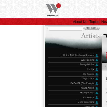
About Us
Topics
Ne
H.H. the 17th Gyalwang Karmapa
Wei Hai-ming
Tsung-Pei Fan
Lin Hai
He Xuntian
Yangjin Lamu
DADAWA (Zhu Zhe-qin)
Wang Xin-xin
Huang Europa
You Xue-shi
Dong Yun-chang
Peng Jing