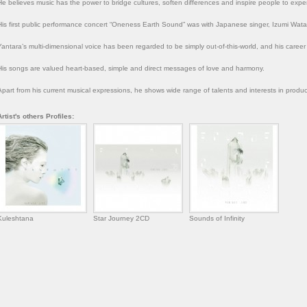
He believes music has the power to bridge cultures, soften differences and inspire people to exp
His first public performance concert “Oneness Earth Sound” was with Japanese singer, Izumi Wat
Yantara’s multi-dimensional voice has been regarded to be simply out-of-this-world, and his career
His songs are valued heart-based, simple and direct messages of love and harmony.
Apart from his current musical expressions, he shows wide range of talents and interests in produci
Artist's others Profiles:
Kuleshtana
Star Journey 2CD
Sounds of Infinity