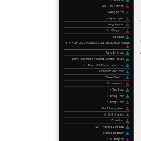
Wu Judy Chin-tai
Wang Sen-di
Ouyang Qian
Yang Xiu-Lan
Xu Qing-yuan
Ilid Kaolo
The Formosa Aboriginal Song and Dance Troupe
Rsrs Livlivang
Taiwu Children’s Ancient Ballads Troupe
Ten Drum Art Percussion Group
Ju Percussion Group
Chen-Chen Ho
Man-Xuan Xu
HAYA Band
Daiqing Tana
Chiang Hsun
Ma Chang-sheng
Chih-Ching Wu
Daniel Ho
Ado．Kaliting．Pacidal
Yvonne de Bruijn
Kuo Heng-chi