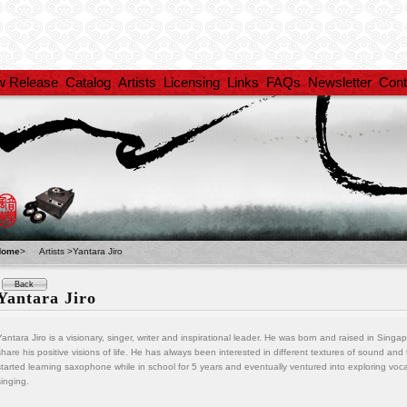
w Release
Catalog
Artists
Licensing
Links
FAQs
Newsletter
Cont
Home
>
Artists >Yantara Jiro
Back
Yantara Jiro
Yantara Jiro is a visionary, singer, writer and inspirational leader. He was born and raised in Sing
share his positive visions of life. He has always been interested in different textures of sound an
started learning saxophone while in school for 5 years and eventually ventured into exploring vo
singing.