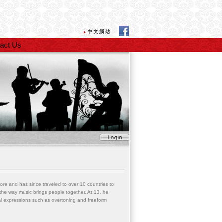
act Us
apore and has since traveled to over 10 countries to
d the way music brings people together. At 13, he
cal expressions such as overtoning and freeform