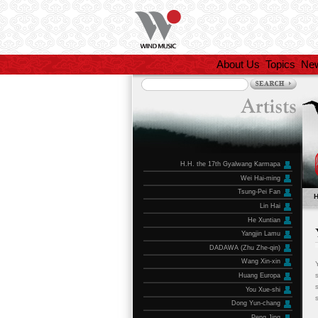
About Us
Topics
Ne
H.H. the 17th Gyalwang Karmapa
Wei Hai-ming
Tsung-Pei Fan
Lin Hai
He Xuntian
Yangjin Lamu
DADAWA (Zhu Zhe-qin)
Wang Xin-xin
Huang Europa
You Xue-shi
Dong Yun-chang
Peng Jing