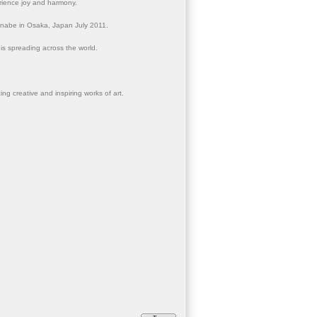
erience joy and harmony.
anabe in Osaka, Japan July 2011.
 is spreading across the world.
ng creative and inspiring works of art.