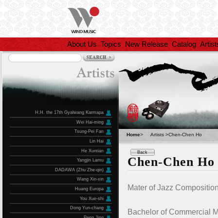
About Us
Topics
New Release
Catalog
Artist
H.H. the 17th Gyalwang Karmapa
Wei Hai-ming
Tsung-Pei Fan
Home
>
Artists >Chen-Chen Ho
Lin Hai
He Xuntian
Back
Chen-Chen Ho
Yangjin Lamu
DADAWA (Zhu Zhe-qin)
Wang Xin-xin
Mater of Jazz Composition
Huang Europa
You Xue-shi
Dong Yun-chang
Bachelor of Commercial Mu
Peng Jing