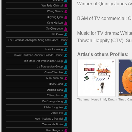
Winner of Quincy Jones 
Wu Judy Chin-tai
Wang Sen-di
Ouyang Qian
BGM of TV commercial: Chi
Yang Xiu-Lan
Xu Qing-yuan
Music for TV drama: White
Ilid Kaolo
Taiwan Happily (CTV), Sup
The Formosa Aboriginal Song and Dance Troupe
Rsrs Livlivang
Artist's others Profiles:
Taiwu Children’s Ancient Ballads Troupe
Ten Drum Art Percussion Group
Ju Percussion Group
Chen-Chen Ho
Man-Xuan Xu
HAYA Band
Daiqing Tana
Chiang Hsun
The Inner Horse in My Dream
Three Cat
Ma Chang-sheng
Chih-Ching Wu
Daniel Ho
Ado．Kaliting．Pacidal
Yvonne de Bruijn
Kuo Heng-chi