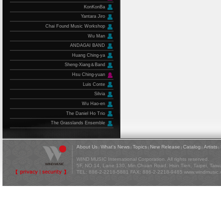
KonKonBa
Yantara Jiro
Chai Found Music Workshop
Wu Man
ANDAGAI BAND
Huang Ching-ya
Sheng-Xiang＆Band
Hsu Ching-yuan
Luis Conte
Silvia
Wu Hao-en
The Daniel Ho Trio
The Grasslands Ensemble
About Us
What's News
Topics
New Release
Catalog
Artists
|
|
|
|
|
|
WIND MUSIC International Corporation. All rights reserved.
5F, NO 14, Lane 130, Min Chuan Road, Hsin Tien, Taipei, Tai
TEL: 886-2-2218-5881 FAX: 886-2-2218-9485
www.windmusic.