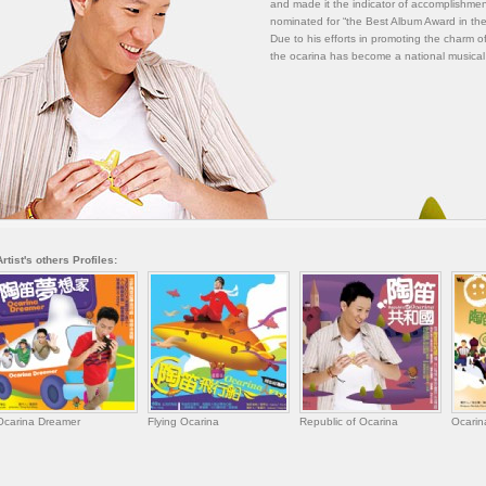
and made it the indicator of accomplishmen
nominated for “the Best Album Award in the
Due to his efforts in promoting the charm of
the ocarina has become a national musical
Artist's others Profiles:
Ocarina Dreamer
Flying Ocarina
Republic of Ocarina
Ocarin