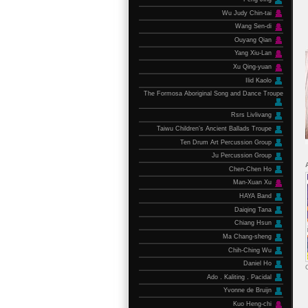
Wu Judy Chin-tai
Wang Sen-di
Ouyang Qian
Yang Xiu-Lan
Xu Qing-yuan
Ilid Kaolo
The Formosa Aboriginal Song and Dance Troupe
Rsrs Livlivang
Taiwu Children’s Ancient Ballads Troupe
Ten Drum Art Percussion Group
Ju Percussion Group
Chen-Chen Ho
Man-Xuan Xu
HAYA Band
Daiqing Tana
Chiang Hsun
Ma Chang-sheng
Chih-Ching Wu
Daniel Ho
Ado．Kaliting．Pacidal
Yvonne de Bruijn
Kuo Heng-chi