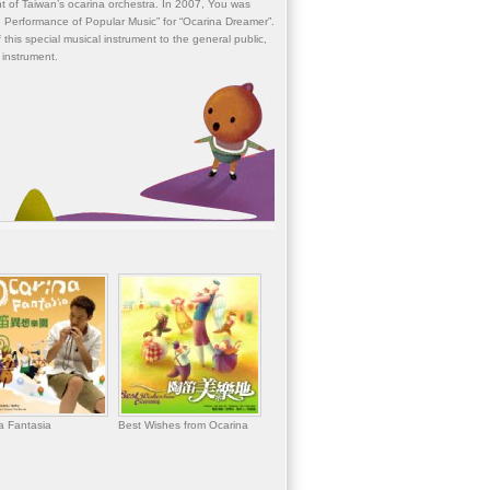
t of Taiwan’s ocarina orchestra. In 2007, You was
 Performance of Popular Music” for “Ocarina Dreamer”.
 this special musical instrument to the general public,
 instrument.
a Fantasia
Best Wishes from Ocarina