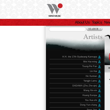
About Us
Topics
Ne
H.H. the 17th Gyalwang Karmapa
Wei Hai-ming
Tsung-Pei Fan
Lin Hai
He Xuntian
Yangjin Lamu
DADAWA (Zhu Zhe-qin)
Wang Xin-xin
Huang Europa
You Xue-shi
Dong Yun-chang
Peng Jing