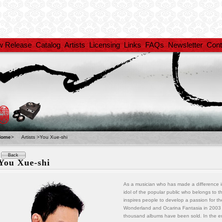
w Release
Catalog
Artists
Licensing
Links
FAQs
Newsletter
Cont
Home
>
Artists >You Xue-shi
Back
You Xue-shi
As a musician who has made a difference in
idol of the popular public who belongs to
inspires people to develop a passion for t
Wonderland and Ocarina Fantasia in 2003 
thousand albums have been sold. In the en