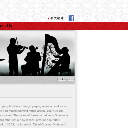
act Us
 people’s lives through playing ocarina, and as an
 the non-mainstreaming music arena, You Xue-shi
he ocarina. The sales of these two albums Ocarina in
together set a new record. Over one hundred
d of 2005, he founded “Taipei Ocarina Orchestra”