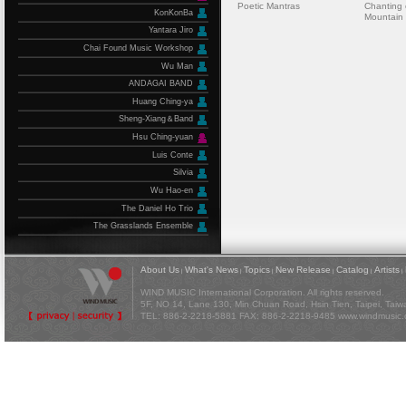
Poetic Mantras
Chanting 
KonKonBa
Mountain
Yantara Jiro
Chai Found Music Workshop
Wu Man
ANDAGAI BAND
Huang Ching-ya
Sheng-Xiang＆Band
Hsu Ching-yuan
Luis Conte
Silvia
Wu Hao-en
The Daniel Ho Trio
The Grasslands Ensemble
About Us
What's News
Topics
New Release
Catalog
Artists
|
|
|
|
|
|
WIND MUSIC International Corporation. All rights reserved.
5F, NO 14, Lane 130, Min Chuan Road, Hsin Tien, Taipei, Tai
TEL: 886-2-2218-5881 FAX: 886-2-2218-9485
www.windmusic.