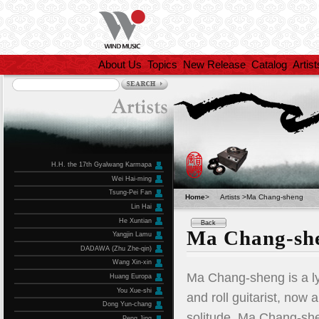
About Us
Topics
New Release
Catalog
Artist
H.H. the 17th Gyalwang Karmapa
Wei Hai-ming
Tsung-Pei Fan
Home
>
Artists >Ma Chang-sheng
Lin Hai
He Xuntian
Back
Ma Chang-sh
Yangjin Lamu
DADAWA (Zhu Zhe-qin)
Wang Xin-xin
Ma Chang-sheng is a lyr
Huang Europa
You Xue-shi
and roll guitarist, now 
Dong Yun-chang
solitude. Ma Chang-she
Peng Jing