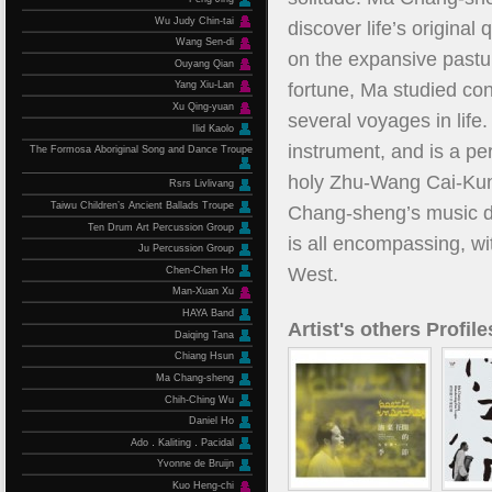
Wu Judy Chin-tai
discover life’s original
Wang Sen-di
on the expansive pastu
Ouyang Qian
fortune, Ma studied co
Yang Xiu-Lan
Xu Qing-yuan
several voyages in life
Ilid Kaolo
instrument, and is a pe
The Formosa Aboriginal Song and Dance Troupe
holy Zhu-Wang Cai-Kun
Rsrs Livlivang
Taiwu Children’s Ancient Ballads Troupe
Chang-sheng’s music der
Ten Drum Art Percussion Group
is all encompassing, wi
Ju Percussion Group
West.
Chen-Chen Ho
Man-Xuan Xu
HAYA Band
Artist's others Profile
Daiqing Tana
Chiang Hsun
Ma Chang-sheng
Chih-Ching Wu
Daniel Ho
Ado．Kaliting．Pacidal
Yvonne de Bruijn
Kuo Heng-chi