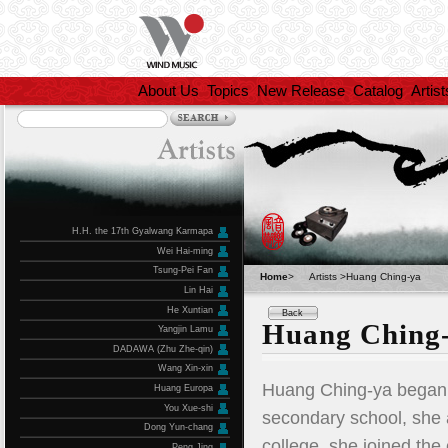
About Us
Topics
New Release
Catalog
Artist
H.H. the 17th Gyalwang Karmapa
Wei Hai-ming
Tsung-Pei Fan
Home
>
Artists >Huang Ching-ya
Lin Hai
He Xuntian
Back
Huang Ching
Yangjin Lamu
DADAWA (Zhu Zhe-qin)
Wang Xin-xin
Huang Ching-ya began l
Huang Europa
You Xue-shi
secondary school, she 
Dong Yun-chang
college, she joined the
Peng Jing