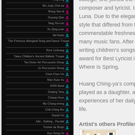
Wu Judy Chin-tai
composer and lyricist. 
Wang Sen-di
Luna. Due to the elegan
Ouyang Qian
style that differed fro
Yang Xiu-Lan
Xu Qing-yuan
commendable freshness 
Ilid Kaolo
many music fans. After 
The Formosa Aboriginal Song and Dance Troupe
writing children’s son
Rsrs Livlivang
Taiwu Children’s Ancient Ballads Troupe
award for Best Lyricist 
Ten Drum Art Percussion Group
Where Is Spring.
Ju Percussion Group
Chen-Chen Ho
Man-Xuan Xu
Huang Ching-ya’s compo
HAYA Band
played as a daughter, a 
Daiqing Tana
Chiang Hsun
experiences of her daily
Ma Chang-sheng
life.
Chih-Ching Wu
Daniel Ho
Ado．Kaliting．Pacidal
Artist's others Profile
Yvonne de Bruijn
Kuo Heng-chi