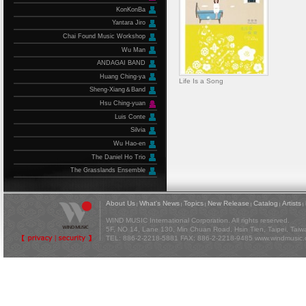
KonKonBa
Yantara Jiro
Chai Found Music Workshop
Wu Man
ANDAGAI BAND
Huang Ching-ya
Life Is a Song
Sheng-Xiang＆Band
Hsu Ching-yuan
Luis Conte
Silvia
Wu Hao-en
The Daniel Ho Trio
The Grasslands Ensemble
About Us
What's News
Topics
New Release
Catalog
Artists
|
|
|
|
|
|
WIND MUSIC International Corporation. All rights reserved.
5F, NO 14, Lane 130, Min Chuan Road, Hsin Tien, Taipei, Tai
TEL: 886-2-2218-5881 FAX: 886-2-2218-9485
www.windmusic.