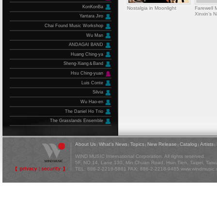
KonKonBa
Nostalgia in Moonlight
Farewell
Xinxin’s 
Yantara Jiro
Chai Found Music Workshop
Wu Man
ANDAGAI BAND
Huang Ching-ya
Sheng-Xiang＆Band
Hsu Ching-yuan
Luis Conte
Silvia
Wu Hao-en
The Daniel Ho Trio
The Grasslands Ensemble
About Us
What's News
Topics
New Release
Catalog
Artists
|
|
|
|
|
|
WIND MUSIC International Corporation. All rights reserved.
5F, NO 14, Lane 130, Min Chuan Road, Hsin Tien, Taipei, Tai
TEL: 886-2-2218-5881 FAX: 886-2-2218-9485
www.windmusic.