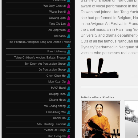
was the champion of "Nanguan Bro
award of vocal performance in the 
Wu Judy Chin-tai
Taiwan and joined Han Tang Yuefu
Wang Sen-di
she had performed in Belgium, Holl
Ouyang Qian
in the Avignon Art Festival in Fra
Yang Xiu-Lan
the chief musician in Han Tang Yue
Xu Qing-yuan
University and drama department of
Ilid Kaolo
CDs of all the famous Nanguan tu
The Formosa Aboriginal Song and Dance Troupe
Dynasty" performed in Nanguan sty
Rsrs Livlivang
vocalist who possesses real easter
Taiwu Children’s Ancient Ballads Troupe
Ten Drum Art Percussion Group
Ju Percussion Group
Chen-Chen Ho
Man-Xuan Xu
HAYA Band
Daiqing Tana
Artist's others Profiles:
Chiang Hsun
Ma Chang-sheng
Chih-Ching Wu
Daniel Ho
Ado．Kaliting．Pacidal
Yvonne de Bruijn
Kuo Heng-chi