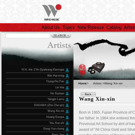
About Us
Topics
New Release
Catalog
Artist
H.H. the 17th Gyalwang Karmapa
Wei Hai-ming
Tsung-Pei Fan
Home
>
Artists >Wang Xin-xin
Lin Hai
He Xuntian
Back
Wang Xin-xin
Yangjin Lamu
DADAWA (Zhu Zhe-qin)
Wang Xin-xin
Born in 1965, Fujian Province of 
Huang Europa
her father. In 1984 she entered t
You Xue-shi
Provincial Art School by dint of 
Dong Yun-chang
award of "All China Gold and Silve
Peng Jing