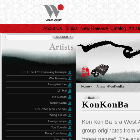
About Us
Topics
New Release
Catalog
Artist
H.H. the 17th Gyalwang Karmapa
Wei Hai-ming
Tsung-Pei Fan
Home
>
Artists >KonKonBa
Lin Hai
He Xuntian
Back
KonKonBa
Yangjin Lamu
DADAWA (Zhu Zhe-qin)
Wang Xin-xin
Kon Kon Ba is a West A
Huang Europa
You Xue-shi
group originates from W
Dong Yun-chang
“great nature”. The en
Peng Jing