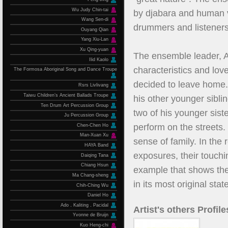
Wu Judy Chin-tai
by djabara and human v
Wang Sen-di
drummers and listeners
Ouyang Qian
Yang Xiu-Lan
Xu Qing-yuan
The ensemble leader, A-D
Ilid Kaolo
characteristics and love
The Formosa Aboriginal Song and Dance Troupe
decided to leave home.
Rsrs Livlivang
Taiwu Children’s Ancient Ballads Troupe
his other younger sibli
Ten Drum Art Percussion Group
two of his younger sist
Ju Percussion Group
perform on the streets
Chen-Chen Ho
Man-Xuan Xu
sense of family. In th
HAYA Band
exposures, their touchi
Daiqing Tana
Chiang Hsun
example that shows the 
Ma Chang-sheng
in its most original state
Chih-Ching Wu
Daniel Ho
Ado．Kaliting．Pacidal
Artist's others Profile
Yvonne de Bruijn
Kuo Heng-chi