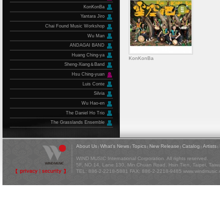
KonKonBa
Yantara Jiro
Chai Found Music Workshop
Wu Man
ANDAGAI BAND
Huang Ching-ya
KonKonBa
Sheng-Xiang＆Band
Hsu Ching-yuan
Luis Conte
Silvia
Wu Hao-en
The Daniel Ho Trio
The Grasslands Ensemble
About Us
What's News
Topics
New Release
Catalog
Artists
|
|
|
|
|
|
WIND MUSIC International Corporation. All rights reserved.
5F, NO 14, Lane 130, Min Chuan Road, Hsin Tien, Taipei, Tai
TEL: 886-2-2218-5881 FAX: 886-2-2218-9485
www.windmusic.