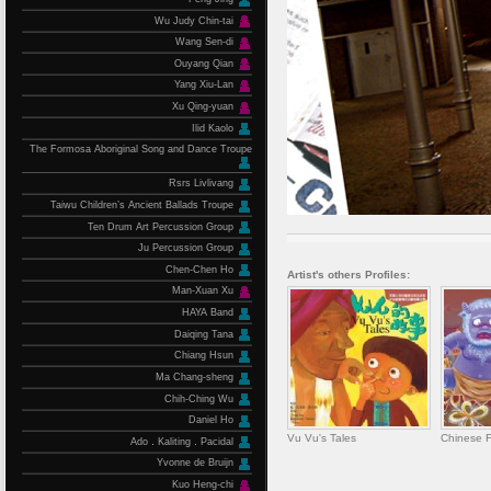
Wu Judy Chin-tai
Wang Sen-di
Ouyang Qian
Yang Xiu-Lan
Xu Qing-yuan
Ilid Kaolo
The Formosa Aboriginal Song and Dance Troupe
Rsrs Livlivang
Taiwu Children’s Ancient Ballads Troupe
Ten Drum Art Percussion Group
Ju Percussion Group
Chen-Chen Ho
Artist's others Profiles:
Man-Xuan Xu
HAYA Band
Daiqing Tana
Chiang Hsun
Ma Chang-sheng
Chih-Ching Wu
Daniel Ho
Vu Vu's Tales
Chinese F
Ado．Kaliting．Pacidal
Yvonne de Bruijn
Kuo Heng-chi