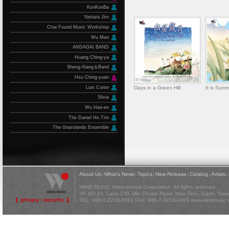
KonKonBa
Yantara Jiro
Chai Found Music Workshop
Wu Man
ANDAGAI BAND
Huang Ching-ya
Sheng-Xiang＆Band
Hsu Ching-yuan
Luis Conte
Days in a Green Hill
It is Sum
Silvia
Wu Hao-en
The Daniel Ho Trio
The Grasslands Ensemble
About Us
What's News
Topics
New Release
Catalog
Artists
|
|
|
|
|
|
WIND MUSIC International Corporation. All rights reserved.
5F, NO 14, Lane 130, Min Chuan Road, Hsin Tien, Taipei, Tai
TEL: 886-2-2218-5881 FAX: 886-2-2218-9485
www.windmusic.