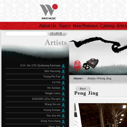
About Us
Topics
New Release
Catalog
Artist
H.H. the 17th Gyalwang Karmapa
Wei Hai-ming
Tsung-Pei Fan
Home
>
Artists >Peng Jing
Lin Hai
He Xuntian
Back
Peng Jing
Yangjin Lamu
DADAWA (Zhu Zhe-qin)
Wang Xin-xin
Huang Europa
You Xue-shi
Dong Yun-chang
Peng Jing