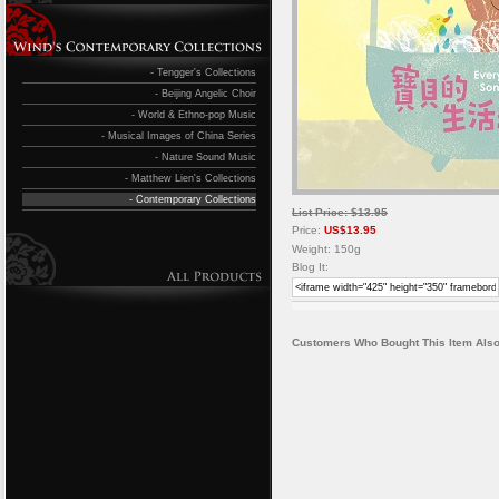
- Tengger's Collections
- Beijing Angelic Choir
- World & Ethno-pop Music
- Musical Images of China Series
- Nature Sound Music
- Matthew Lien's Collections
- Contemporary Collections
List Price: $13.95
Price:
US$13.95
Weight: 150g
Blog It:
Customers Who Bought This Item Also