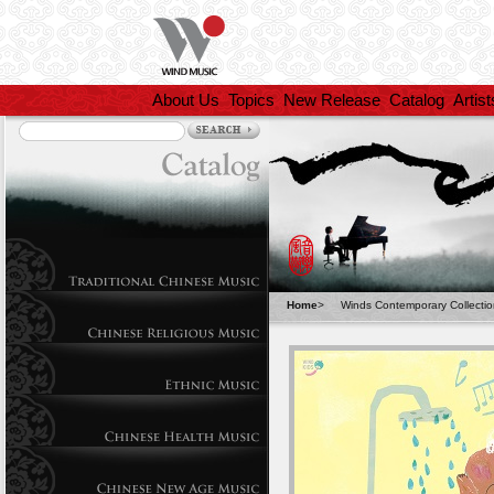
About Us
Topics
New Release
Catalog
Artist
Home
>
Winds Contemporary Collecti