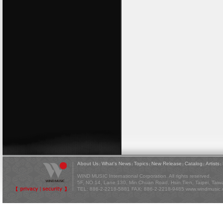
About Us
What's News
Topics
New Release
Catalog
Artists
|
|
|
|
|
|
WIND MUSIC International Corporation. All rights reserved.
5F, NO 14, Lane 130, Min Chuan Road, Hsin Tien, Taipei, Tai
TEL: 886-2-2218-5881 FAX: 886-2-2218-9485
www.windmusic.