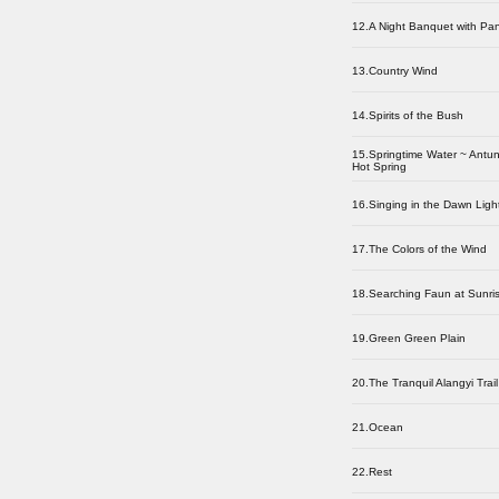
12.A Night Banquet with Pa
13.Country Wind
14.Spirits of the Bush
15.Springtime Water ~ Antu
Hot Spring
16.Singing in the Dawn Ligh
17.The Colors of the Wind
18.Searching Faun at Sunri
19.Green Green Plain
20.The Tranquil Alangyi Trail
21.Ocean
22.Rest