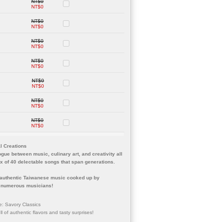
NT$0
NT$0
NT$0
NT$0
NT$0
NT$0
NT$0
NT$0
NT$0
NT$0
NT$0
NT$0
NT$0
NT$0
al Creations
logue between music, culinary art, and creativity all
ox of 40 delectable songs that span generations.
f authentic Taiwanese music cooked up by
of numerous musicians!
e: Savory Classics
l of authentic flavors and tasty surprises!