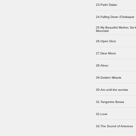
23.Path/ Dalan
24.Falling Down /Chiskapat
25.My Beautiful Mother, Da
Mountain
26.Open Door
27.Dear Moon
28.Aluvu
29.Golden Miracle
30.Am until the sunrise
31.Tangerine Bossa
32.Love
33.The Sound of Amorous