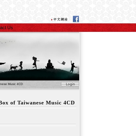
act Us
anese Music 4CD
 Box of Taiwanese Music 4CD