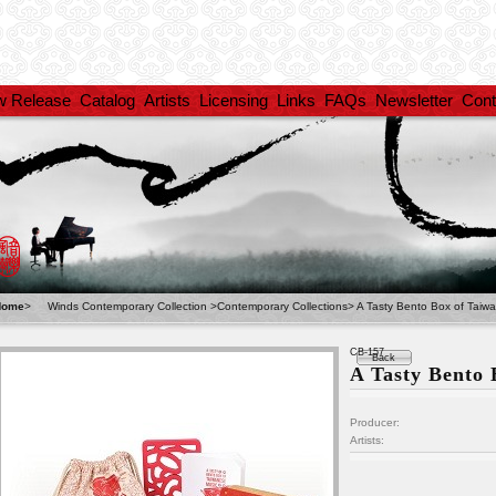
w Release
Catalog
Artists
Licensing
Links
FAQs
Newsletter
Cont
Home
>
Winds Contemporary Collection
>
Contemporary Collections
>
A Tasty Bento Box of Taiw
CB-157
Back
A Tasty Bento
Producer:
Artists: