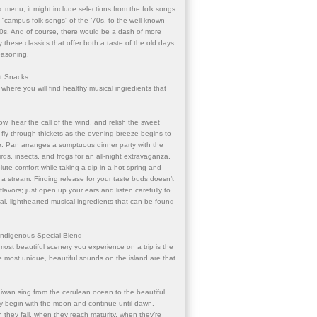
c menu, it might include selections from the folk songs
d “campus folk songs” of the ‘70s, to the well-known
0s. And of course, there would be a dash of more
 these classics that offer both a taste of the old days
easoning.
ht Snacks
where you will find healthy musical ingredients that
w, hear the call of the wind, and relish the sweet
s fly through thickets as the evening breeze begins to
e. Pan arranges a sumptuous dinner party with the
ds, insects, and frogs for an all-night extravaganza.
lute comfort while taking a dip in a hot spring and
f a stream. Finding release for your taste buds doesn’t
vors; just open up your ears and listen carefully to
ral, lighthearted musical ingredients that can be found
 Indigenous Special Blend
most beautiful scenery you experience on a trip is the
he most unique, beautiful sounds on the island are that
iwan sing from the cerulean ocean to the beautiful
 begin with the moon and continue until dawn.
 they fall, when they reach maturity, when they’re