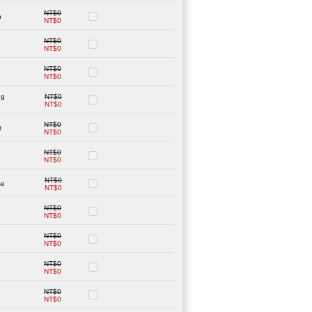
NT$0
n
NT$0
NT$0
NT$0
NT$0
NT$0
ng
NT$0
NT$0
NT$0
t
NT$0
NT$0
NT$0
NT$0
se
NT$0
NT$0
NT$0
NT$0
NT$0
NT$0
NT$0
NT$0
NT$0