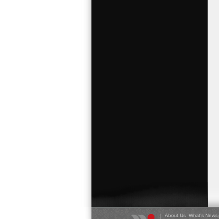
About Us
What's News
|