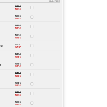
NT$0
NT$0
NT$0
NT$0
NT$0
NT$0
NT$0
NT$0
NT$0
air
NT$0
NT$0
NT$0
NT$0
t
NT$0
NT$0
NT$0
NT$0
NT$0
NT$0
NT$0
NT$0
s
NT$0