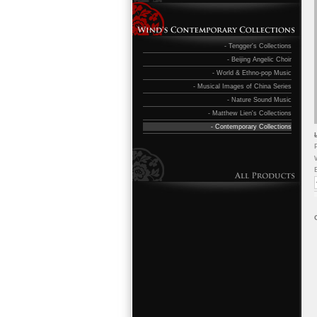
- Tengger's Collections
- Beijing Angelic Choir
- World & Ethno-pop Music
- Musical Images of China Series
- Nature Sound Music
- Matthew Lien's Collections
- Contemporary Collections