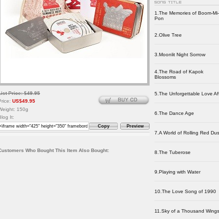
1.The Memories of Boom-Mi-
Pon
2.Olive Tree
3.Moonlit Night Sorrow
4.The Road of Kapok
Blossoms
List Price: $49.95
5.The Unforgettable Love Aff
Price:
US$49.95
Weight: 150g
6.The Dance Age
Blog It:
Copy
Preview
7.A World of Rolling Red Dus
Customers Who Bought This Item Also Bought:
8.The Tuberose
9.Playing with Water
10.The Love Song of 1990
11.Sky of a Thousand Wing