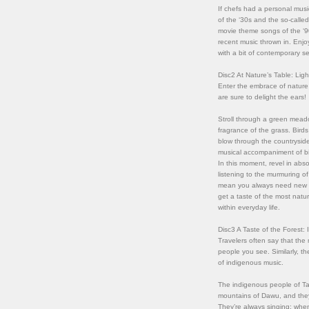
If chefs had a personal musi
of the ‘30s and the so-calle
movie theme songs of the ‘9
recent music thrown in. Enjoy
with a bit of contemporary s
Disc2 At Nature’s Table: Lig
Enter the embrace of nature 
are sure to delight the ears!
Stroll through a green meado
fragrance of the grass. Bird
blow through the countrysid
musical accompaniment of bir
In this moment, revel in abso
listening to the murmuring o
mean you always need new fla
get a taste of the most natu
within everyday life.
Disc3 A Taste of the Forest:
Travelers often say that the 
people you see. Similarly, t
of indigenous music.
The indigenous people of Ta
mountains of Dawu, and they
They’re always singing: when