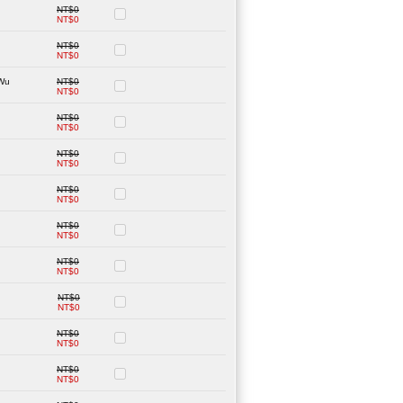
NT$0
NT$0
NT$0
NT$0
-Wu
NT$0
NT$0
NT$0
NT$0
NT$0
NT$0
NT$0
NT$0
NT$0
NT$0
NT$0
NT$0
NT$0
NT$0
NT$0
NT$0
NT$0
NT$0