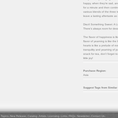
happy, when they’re sad, and
for a minute and then contin
various blends of the three t
leave a lasting aftertaste as 
Disc4 Something Sweet: A Lit
There’s always room for dess
The flavor of happiness is l
flavor of yearning is like th
hearts is like a prelude of ro
tranquility and yearning of p
snack for tea, don’t forget t
little joy!
Purchase Region:
Asia
Suggest Tags from Similar
Topics
New Release
Catalog
Artists
Licensing
Links
FAQs
Newsletter
Contact Us
|
|
|
|
|
|
|
|
|
|