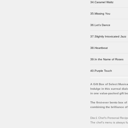
34.Caramel Waltz
35.Missing You
36.Let’s Dance
37.Slightly Intoxicated Jazz
38.Heartbeat
39.In the Name of Roses
40.Purple Touch
A Gift Box of Select Music
Indulge in this surreal dia
in one value-packed gift b
The first-ever bento box o
combining the brilliance 
Disc1 Chef’s Personal Recip
The chef’s menu is always ful