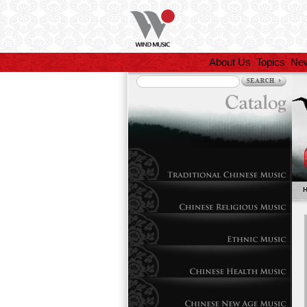
About Us
Topics
Ne