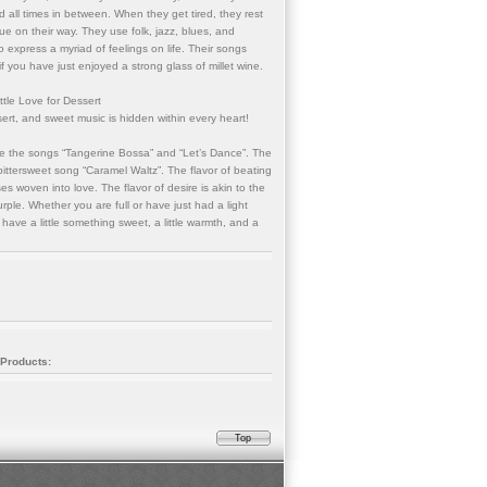
 all times in between. When they get tired, they rest
ue on their way. They use folk, jazz, blues, and
o express a myriad of feelings on life. Their songs
if you have just enjoyed a strong glass of millet wine.
tle Love for Dessert
ert, and sweet music is hidden within every heart!
ike the songs “Tangerine Bossa” and “Let’s Dance”. The
e bittersweet song “Caramel Waltz”. The flavor of beating
ses woven into love. The flavor of desire is akin to the
urple. Whether you are full or have just had a light
o have a little something sweet, a little warmth, and a
 Products:
Top