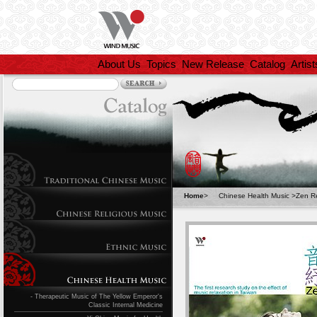
About Us
Topics
New Release
Catalog
Artist
Home
>
Chinese Health Music
>
Zen Re
- Therapeutic Music of The Yellow Emperor's
Classic Internal Medicine