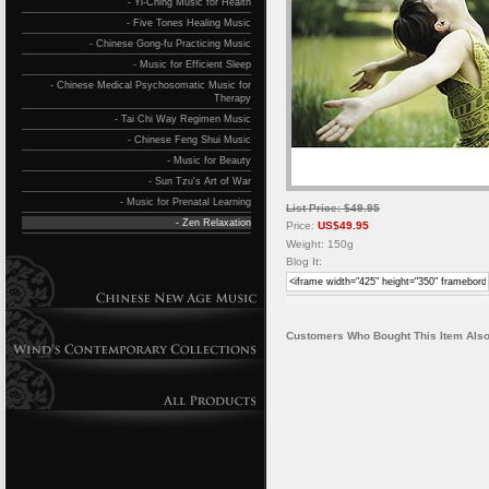
- Yi-Ching Music for Health
- Five Tones Healing Music
- Chinese Gong-fu Practicing Music
- Music for Efficient Sleep
- Chinese Medical Psychosomatic Music for
Therapy
- Tai Chi Way Regimen Music
- Chinese Feng Shui Music
- Music for Beauty
- Sun Tzu's Art of War
- Music for Prenatal Learning
List Price: $49.95
- Zen Relaxation
Price:
US$49.95
Weight: 150g
Blog It:
Customers Who Bought This Item Also