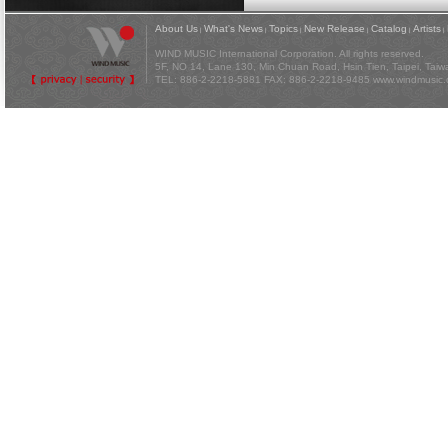
About Us
What's News
Topics
New Release
Catalog
Artists
|
|
|
|
|
|
WIND MUSIC International Corporation. All rights reserved.
5F, NO 14, Lane 130, Min Chuan Road, Hsin Tien, Taipei, Tai
TEL: 886-2-2218-5881 FAX: 886-2-2218-9485
www.windmusic.