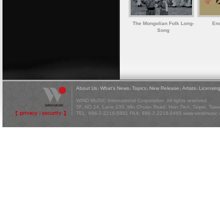
The Mongolian Folk Long-
Enc
Song
About Us
What's News
Topics
New Release
Artists
Licensin
|
|
|
|
|
WIND MUSIC International Corporation. All rights reserved.
5F, NO 14, Lane 130, Min Chuan Road, Hsin Tien, Taipei, Tai
TEL: 886-2-2218-5881 FAX: 886-2-2218-9485
www.windmusic.