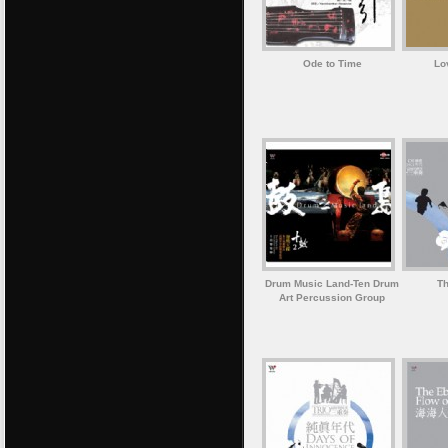
Ode to Time
Lo
Drum Music Land-Ten Drum
Th
Art Percussion Group