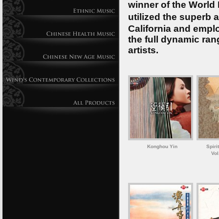
winner of the World
utilized the superb 
California and emplo
the full dynamic ran
artists.
Konghou Yin
Spiri
Vol