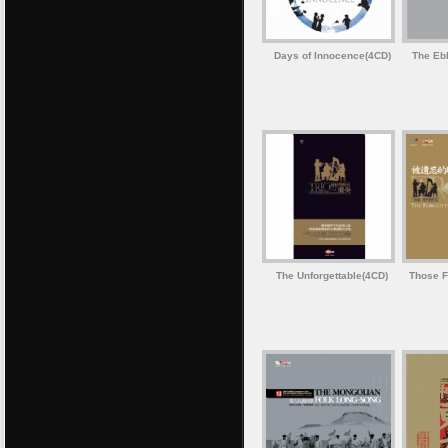
Days of Innocence(4CD)
The Ebb
The Unforgettable(4CD)
Those F