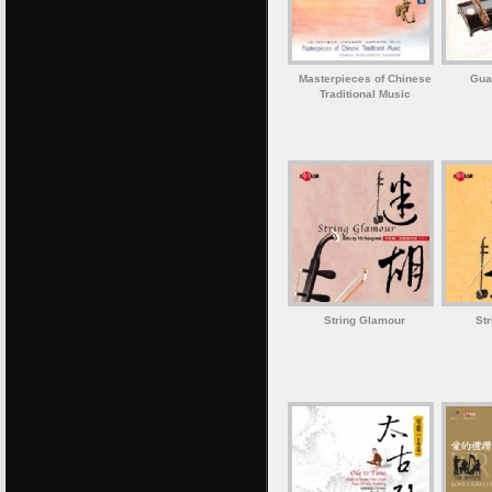
Masterpieces of Chinese
Gua
Traditional Music
String Glamour
St