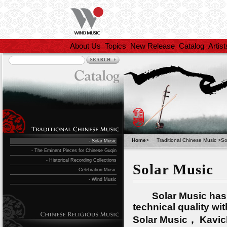
About Us
Topics
New Release
Catalog
Artist
Home
>
Traditional Chinese Music
>
So
- Solar Music
- The Eminent Pieces for Chinese Guqin
- Historical Recording Collections
Solar Music
- Celebration Music
- Wind Music
Solar Music has put
technical quality wi
Solar Music， Kavic